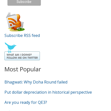
Subscribe RSS feed
Most Popular
Bhagwati: Why Doha Round failed
Put dollar depreciation in historical perspective
Are you ready for QE3?