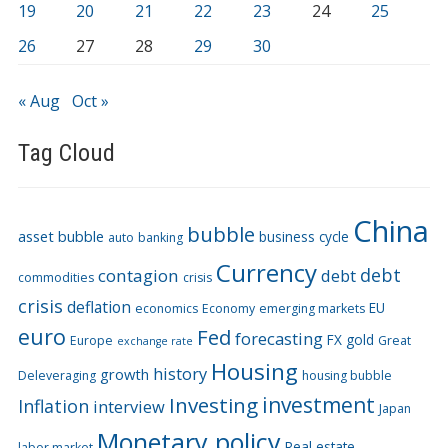
19
20
21
22
23
24
25
26
27
28
29
30
« Aug
Oct »
Tag Cloud
China
bubble
asset bubble
business cycle
auto
banking
Currency
debt
contagion
debt
commodities
crisis
crisis
deflation
EU
economics
Economy
emerging markets
euro
Fed
forecasting
FX
gold
Europe
Great
exchange rate
Housing
history
growth
Deleveraging
housing bubble
Investing
investment
Inflation
interview
Japan
Monetary policy
Real estate
labor market