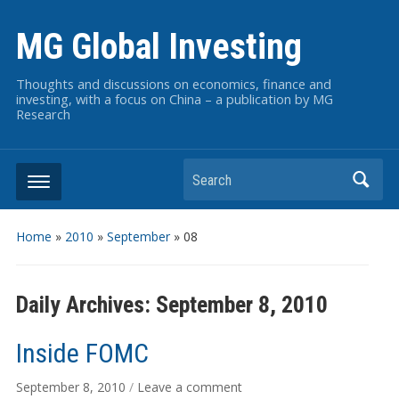
MG Global Investing
Thoughts and discussions on economics, finance and
investing, with a focus on China – a publication by MG
Research
Search
Home
»
2010
»
September
»
08
Daily Archives:
September 8, 2010
Inside FOMC
September 8, 2010
/
Leave a comment