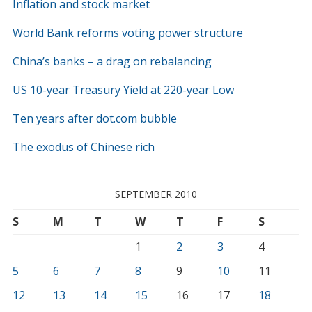
Inflation and stock market
World Bank reforms voting power structure
China’s banks – a drag on rebalancing
US 10-year Treasury Yield at 220-year Low
Ten years after dot.com bubble
The exodus of Chinese rich
SEPTEMBER 2010
S
M
T
W
T
F
S
1
2
3
4
5
6
7
8
9
10
11
12
13
14
15
16
17
18