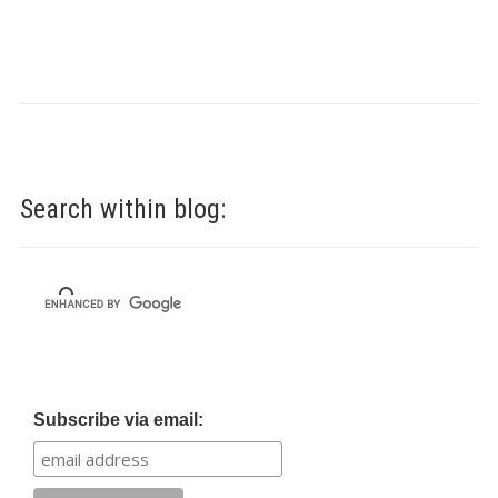
Search within blog:
Subscribe via email: