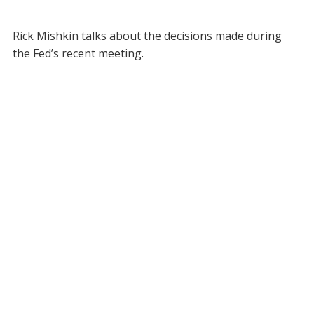
Rick Mishkin talks about the decisions made during
the Fed’s recent meeting.