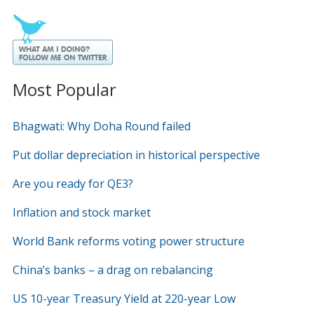
Most Popular
Bhagwati: Why Doha Round failed
Put dollar depreciation in historical perspective
Are you ready for QE3?
Inflation and stock market
World Bank reforms voting power structure
China’s banks – a drag on rebalancing
US 10-year Treasury Yield at 220-year Low