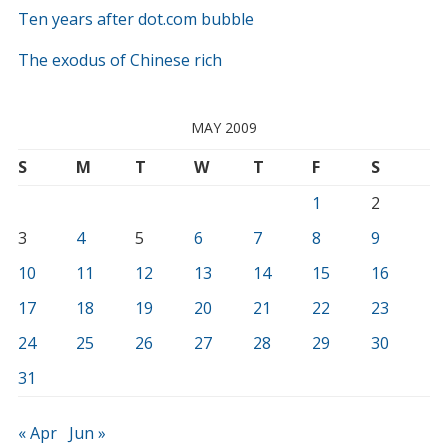
Ten years after dot.com bubble
The exodus of Chinese rich
MAY 2009
S
M
T
W
T
F
S
1
2
3
4
5
6
7
8
9
10
11
12
13
14
15
16
17
18
19
20
21
22
23
24
25
26
27
28
29
30
31
« Apr
Jun »