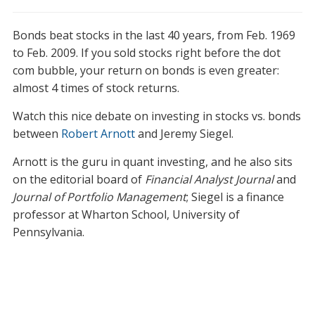
Bonds beat stocks in the last 40 years, from Feb. 1969
to Feb. 2009. If you sold stocks right before the dot
com bubble, your return on bonds is even greater:
almost 4 times of stock returns.
Watch this nice debate on investing in stocks vs. bonds
between
Robert Arnott
and Jeremy Siegel.
Arnott is the guru in quant investing, and he also sits
on the editorial board of
Financial Analyst Journal
and
Journal of Portfolio Management
; Siegel is a finance
professor at Wharton School, University of
Pennsylvania.