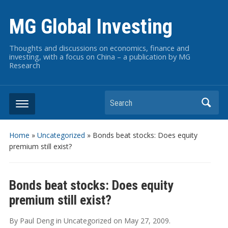
MG Global Investing
Thoughts and discussions on economics, finance and
investing, with a focus on China – a publication by MG
Research
Search
Home
»
Uncategorized
»
Bonds beat stocks: Does equity
premium still exist?
Bonds beat stocks: Does equity
premium still exist?
By
Paul Deng
in
Uncategorized
on
May 27, 2009
.