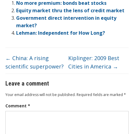
o
dI
ot
ar
ei
at
e
No more premium: bonds beat stocks
o
n
e
d
b
Equity market thru the lens of credit market
Government direct intervention in equity
k
o
market?
Lehman: Independent for How Long?
←
China: A rising
Kiplinger: 2009 Best
scientific superpower?
Cities in America
→
Leave a comment
Your email address will not be published.
Required fields are marked
*
Comment
*