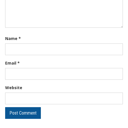
Name
*
Email
*
Website