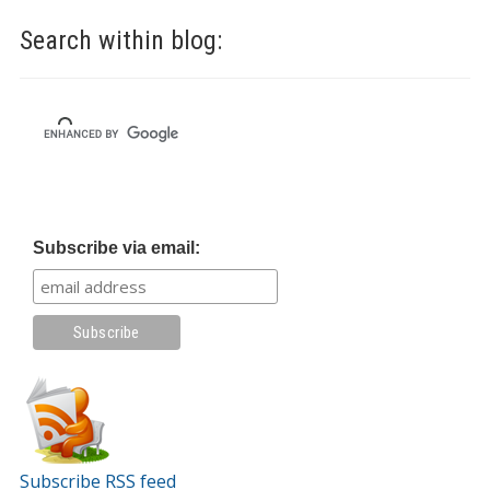
Search within blog:
Subscribe via email:
Subscribe RSS feed