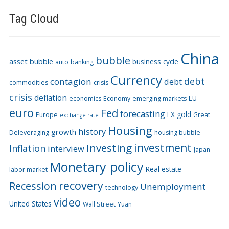
Tag Cloud
China
bubble
asset bubble
business cycle
auto
banking
Currency
debt
contagion
debt
commodities
crisis
crisis
deflation
EU
economics
Economy
emerging markets
euro
Fed
forecasting
FX
gold
Europe
Great
exchange rate
Housing
history
growth
Deleveraging
housing bubble
Investing
investment
Inflation
interview
Japan
Monetary policy
Real estate
labor market
recovery
Recession
Unemployment
technology
video
United States
Wall Street
Yuan