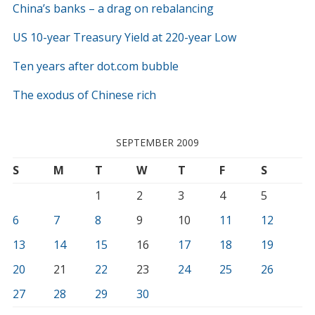
China’s banks – a drag on rebalancing
US 10-year Treasury Yield at 220-year Low
Ten years after dot.com bubble
The exodus of Chinese rich
SEPTEMBER 2009
S
M
T
W
T
F
S
1
2
3
4
5
6
7
8
9
10
11
12
13
14
15
16
17
18
19
20
21
22
23
24
25
26
27
28
29
30