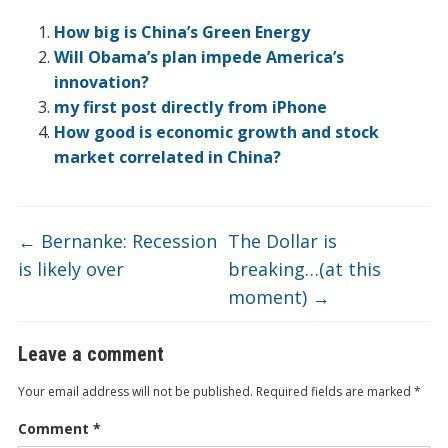
ar
o
dI
ot
ar
ei
at
e
How big is China’s Green Energy
o
n
e
d
b
Will Obama’s plan impede America’s
innovation?
k
o
my first post directly from iPhone
How good is economic growth and stock
market correlated in China?
←
Bernanke: Recession
The Dollar is
is likely over
breaking…(at this
moment)
→
Leave a comment
Your email address will not be published.
Required fields are marked
*
Comment
*