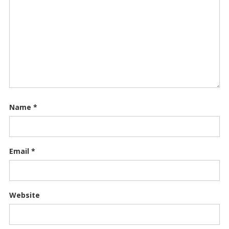
Name
*
Email
*
Website