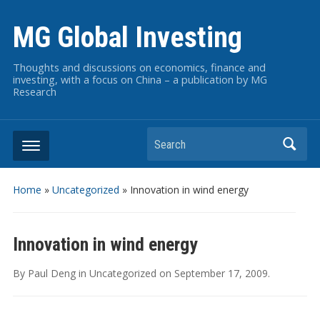
MG Global Investing
Thoughts and discussions on economics, finance and
investing, with a focus on China – a publication by MG
Research
Search
Home
»
Uncategorized
»
Innovation in wind energy
Innovation in wind energy
By
Paul Deng
in
Uncategorized
on
September 17, 2009
.