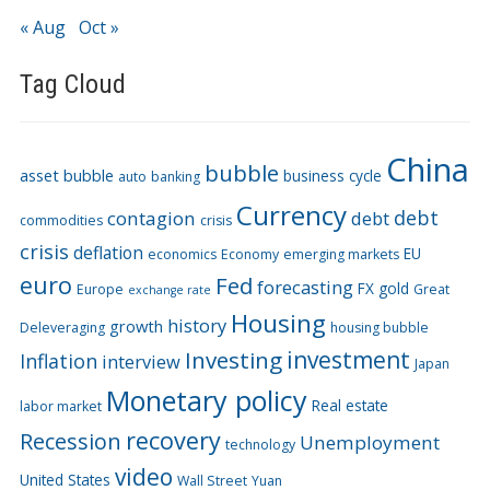
« Aug
Oct »
Tag Cloud
China
bubble
asset bubble
business cycle
auto
banking
Currency
debt
contagion
debt
commodities
crisis
crisis
deflation
EU
economics
Economy
emerging markets
euro
Fed
forecasting
FX
gold
Europe
Great
exchange rate
Housing
history
growth
Deleveraging
housing bubble
Investing
investment
Inflation
interview
Japan
Monetary policy
Real estate
labor market
recovery
Recession
Unemployment
technology
video
United States
Wall Street
Yuan