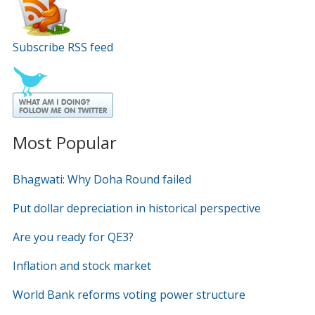
Subscribe RSS feed
Most Popular
Bhagwati: Why Doha Round failed
Put dollar depreciation in historical perspective
Are you ready for QE3?
Inflation and stock market
World Bank reforms voting power structure