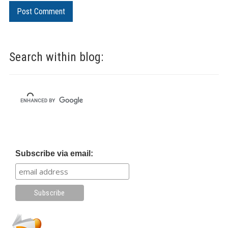
Search within blog:
Subscribe via email: