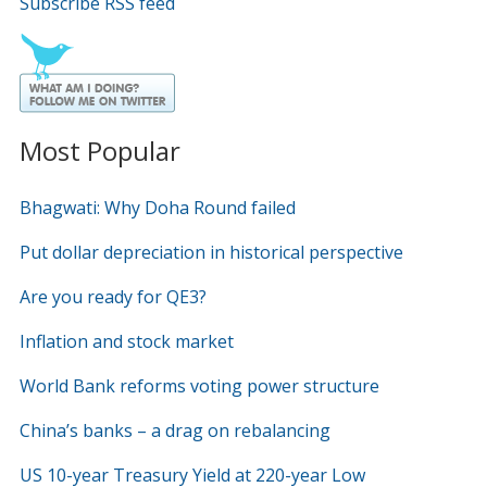
Subscribe RSS feed
Most Popular
Bhagwati: Why Doha Round failed
Put dollar depreciation in historical perspective
Are you ready for QE3?
Inflation and stock market
World Bank reforms voting power structure
China’s banks – a drag on rebalancing
US 10-year Treasury Yield at 220-year Low