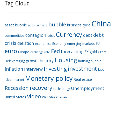
Tag Cloud
China
bubble
asset bubble
business cycle
auto
banking
Currency
debt
contagion
debt
commodities
crisis
crisis
deflation
EU
economics
Economy
emerging markets
euro
Fed
forecasting
FX
gold
Europe
Great
exchange rate
Housing
history
growth
Deleveraging
housing bubble
Investing
investment
Inflation
interview
Japan
Monetary policy
Real estate
labor market
recovery
Recession
Unemployment
technology
video
United States
Wall Street
Yuan