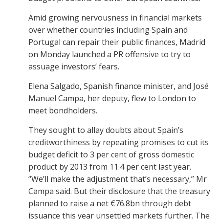
Amid growing nervousness in financial markets
over whether countries including Spain and
Portugal can repair their public finances, Madrid
on Monday launched a PR offensive to try to
assuage investors’ fears.
Elena Salgado, Spanish finance minister, and José
Manuel Campa, her deputy, flew to London to
meet bondholders.
They sought to allay doubts about Spain’s
creditworthiness by repeating promises to cut its
budget deficit to 3 per cent of gross domestic
product by 2013 from 11.4 per cent last year.
“We’ll make the adjustment that’s necessary,” Mr
Campa said. But their disclosure that the treasury
planned to raise a net €76.8bn through debt
issuance this year unsettled markets further. The