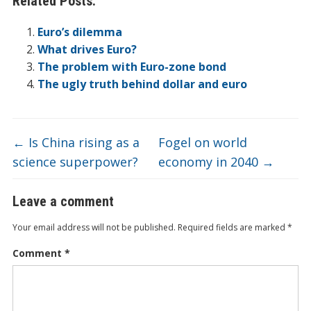
Related Posts:
b
er
e
n
o
et
W
h
l
ar
o
dI
ot
ar
ei
at
e
Euro’s dilemma
o
n
e
d
b
What drives Euro?
The problem with Euro-zone bond
k
o
The ugly truth behind dollar and euro
←
Is China rising as a
Fogel on world
science superpower?
economy in 2040
→
Leave a comment
Your email address will not be published.
Required fields are marked
*
Comment
*