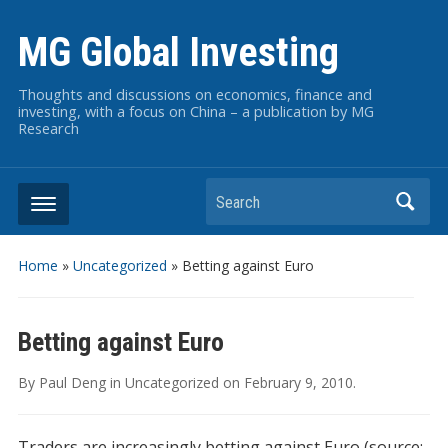
MG Global Investing
Thoughts and discussions on economics, finance and
investing, with a focus on China – a publication by MG
Research
Search
Home
»
Uncategorized
»
Betting against Euro
Betting against Euro
By
Paul Deng
in
Uncategorized
on
February 9, 2010
.
Traders are increasingly betting against Euro (source: