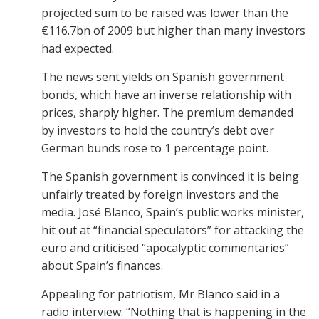
projected sum to be raised was lower than the
€116.7bn of 2009 but higher than many investors
had expected.
The news sent yields on Spanish government
bonds, which have an inverse relationship with
prices, sharply higher. The premium demanded
by investors to hold the country’s debt over
German bunds rose to 1 percentage point.
The Spanish government is convinced it is being
unfairly treated by foreign investors and the
media. José Blanco, Spain’s public works minister,
hit out at “financial speculators” for attacking the
euro and criticised “apocalyptic commentaries”
about Spain’s finances.
Appealing for patriotism, Mr Blanco said in a
radio interview: “Nothing that is happening in the