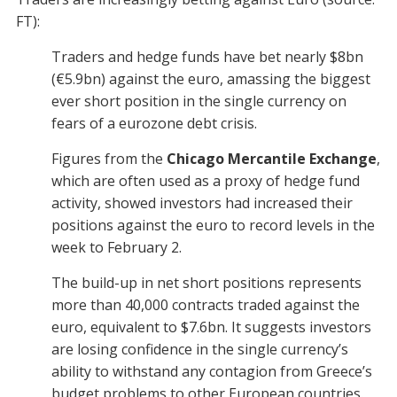
FT):
Traders and hedge funds have bet nearly $8bn
(€5.9bn) against the euro, amassing the biggest
ever short position in the single currency on
fears of a eurozone debt crisis.
Figures from the
Chicago Mercantile Exchange
,
which are often used as a proxy of hedge fund
activity, showed investors had increased their
positions against the euro to record levels in the
week to February 2.
The build-up in net short positions represents
more than 40,000 contracts traded against the
euro, equivalent to $7.6bn. It suggests investors
are losing confidence in the single currency’s
ability to withstand any contagion from Greece’s
budget problems to other European countries.