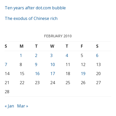
Ten years after dot.com bubble
The exodus of Chinese rich
FEBRUARY 2010
S
M
T
W
T
F
S
1
2
3
4
5
6
7
8
9
10
11
12
13
14
15
16
17
18
19
20
21
22
23
24
25
26
27
28
« Jan
Mar »