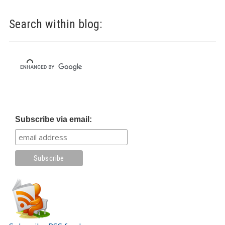
Search within blog:
Subscribe via email: