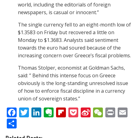
world, including the editorials of foreign
newspapers, is casual or innocent.”
The single currency fell to an eight-month low of
$1.3583 on Friday but recovered a little on
Monday to $1.3683. Analysts said sentiment
towards the euro had soured because of the
increasing concern over Greece’s fiscal problems.
Thomas Stolper, economist at Goldman Sachs,
said: ” Behind this intense focus on Greece
obviously is the long-standing unresolved issue
of how to enforce fiscal discipline in a currency
union of sovereign states.”
F
T
Li
E
Fli
P
Si
W
Pr
E
ac
w
n
v
p
o
n
e
in
m
S
e
itt
k
er
b
ck
a
C
t
ai
h