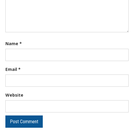
Name
*
Email
*
Website