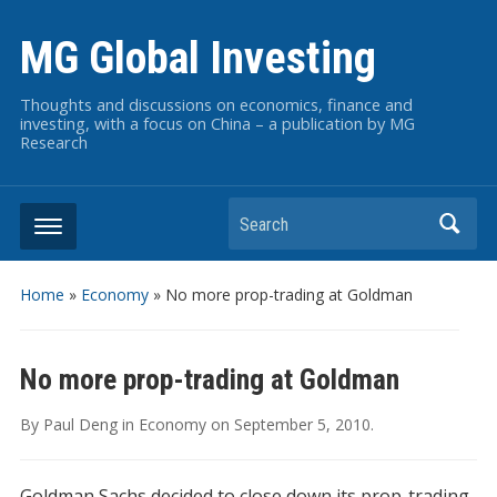
MG Global Investing
Thoughts and discussions on economics, finance and
investing, with a focus on China – a publication by MG
Research
Search
Home
»
Economy
»
No more prop-trading at Goldman
No more prop-trading at Goldman
By
Paul Deng
in
Economy
on
September 5, 2010
.
Goldman Sachs decided to close down its prop-trading