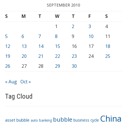
SEPTEMBER 2010
S
M
T
W
T
F
S
1
2
3
4
5
6
7
8
9
10
11
12
13
14
15
16
17
18
19
20
21
22
23
24
25
26
27
28
29
30
« Aug
Oct »
Tag Cloud
China
bubble
asset bubble
business cycle
auto
banking