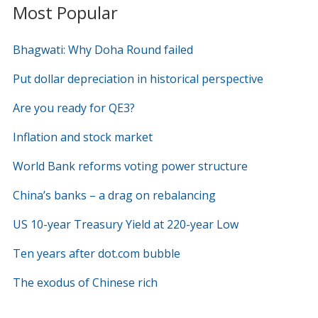
Most Popular
Bhagwati: Why Doha Round failed
Put dollar depreciation in historical perspective
Are you ready for QE3?
Inflation and stock market
World Bank reforms voting power structure
China’s banks – a drag on rebalancing
US 10-year Treasury Yield at 220-year Low
Ten years after dot.com bubble
The exodus of Chinese rich