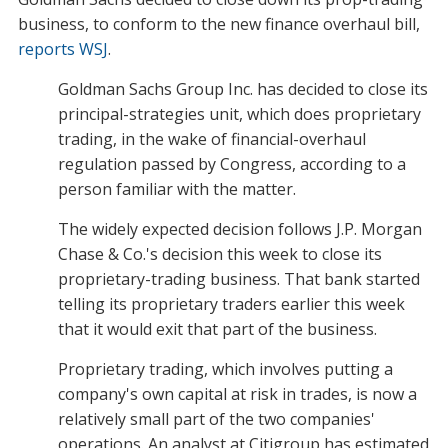
business, to conform to the new finance overhaul bill,
reports WSJ
.
Goldman Sachs Group Inc. has decided to close its
principal-strategies unit, which does proprietary
trading, in the wake of financial-overhaul
regulation passed by Congress, according to a
person familiar with the matter.
The widely expected decision follows J.P. Morgan
Chase & Co.'s decision this week to close its
proprietary-trading business. That bank started
telling its proprietary traders earlier this week
that it would exit that part of the business.
Proprietary trading, which involves putting a
company's own capital at risk in trades, is now a
relatively small part of the two companies'
operations. An analyst at Citigroup has estimated