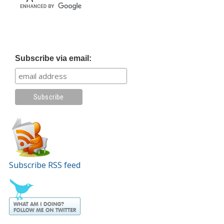
Subscribe via email:
Subscribe RSS feed