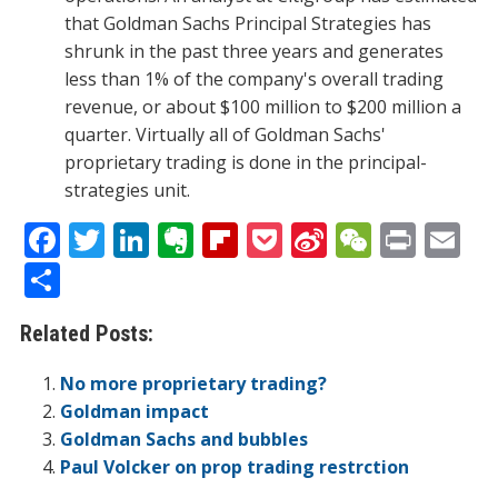
that Goldman Sachs Principal Strategies has
shrunk in the past three years and generates
less than 1% of the company's overall trading
revenue, or about $100 million to $200 million a
quarter. Virtually all of Goldman Sachs'
proprietary trading is done in the principal-
strategies unit.
F
T
Li
E
Fli
P
Si
W
Pr
E
ac
w
n
v
p
o
n
e
in
m
S
e
itt
k
er
b
ck
a
C
t
ai
h
Related Posts:
b
er
e
n
o
et
W
h
l
ar
o
dI
ot
ar
ei
at
e
No more proprietary trading?
o
n
e
d
b
Goldman impact
Goldman Sachs and bubbles
k
o
Paul Volcker on prop trading restrction