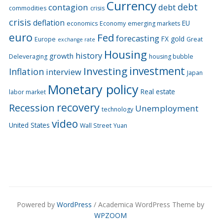
Currency
debt
contagion
debt
commodities
crisis
crisis
deflation
EU
economics
Economy
emerging markets
euro
Fed
forecasting
FX
gold
Europe
Great
exchange rate
Housing
history
growth
Deleveraging
housing bubble
Investing
investment
Inflation
interview
Japan
Monetary policy
Real estate
labor market
recovery
Recession
Unemployment
technology
video
United States
Wall Street
Yuan
Powered by
WordPress
/ Academica WordPress Theme by
WPZOOM