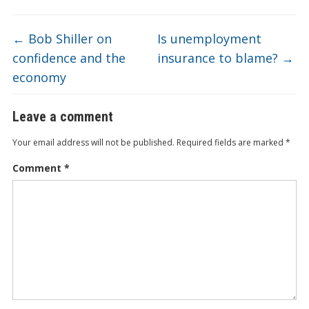
←
Bob Shiller on
Is unemployment
confidence and the
insurance to blame?
→
economy
Leave a comment
Your email address will not be published.
Required fields are marked
*
Comment
*