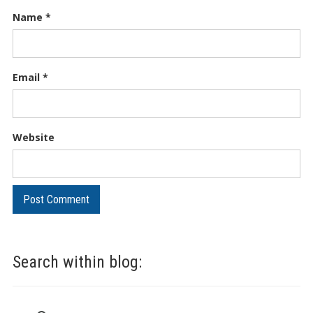
Name
*
Email
*
Website
Search within blog: