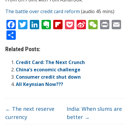
The battle over credit card reform
(audio 45 mins)
F
T
Li
E
Fli
P
Si
W
Pr
E
ac
w
n
v
p
o
n
e
in
m
S
e
itt
k
er
b
ck
a
C
t
ai
h
Related Posts:
b
er
e
n
o
et
W
h
l
ar
o
dI
ot
ar
ei
at
e
Credit Card: The Next Crunch
o
n
e
d
b
China’s economic challenge
Consumer credit shut down
k
o
All Keynsian Now???
←
The next reserve
India: When slums are
currency
better
→