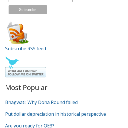
Subscribe RSS feed
Most Popular
Bhagwati: Why Doha Round failed
Put dollar depreciation in historical perspective
Are you ready for QE3?