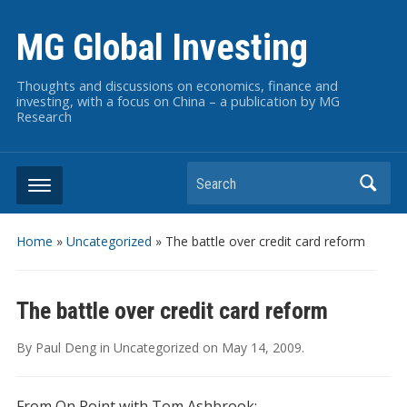
MG Global Investing
Thoughts and discussions on economics, finance and
investing, with a focus on China – a publication by MG
Research
Search
Home
»
Uncategorized
»
The battle over credit card reform
The battle over credit card reform
By
Paul Deng
in
Uncategorized
on
May 14, 2009
.
From On Point with Tom Ashbrook: