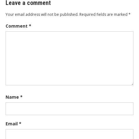
Leave a comment
Your email address will not be published.
Required fields are marked
*
Comment
*
Name
*
Email
*