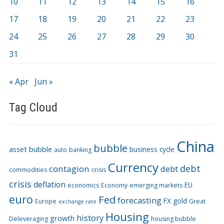
10
11
12
13
14
15
16
17
18
19
20
21
22
23
24
25
26
27
28
29
30
31
« Apr
Jun »
Tag Cloud
China
bubble
asset bubble
business cycle
auto
banking
Currency
debt
contagion
debt
commodities
crisis
crisis
deflation
EU
economics
Economy
emerging markets
euro
Fed
forecasting
FX
gold
Europe
Great
exchange rate
Housing
history
growth
Deleveraging
housing bubble