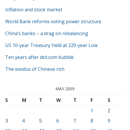
Inflation and stock market
World Bank reforms voting power structure
China’s banks – a drag on rebalancing
US 10-year Treasury Yield at 220-year Low
Ten years after dot.com bubble
The exodus of Chinese rich
MAY 2009
S
M
T
W
T
F
S
1
2
3
4
5
6
7
8
9