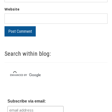
Website
Search within blog:
Subscribe via email: