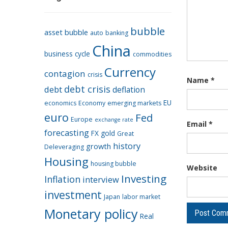
bubble
asset bubble
auto
banking
China
business cycle
commodities
Currency
contagion
crisis
Name
*
debt crisis
debt
deflation
EU
economics
Economy
emerging markets
euro
Fed
Europe
exchange rate
Email
*
forecasting
FX
gold
Great
history
growth
Deleveraging
Housing
housing bubble
Website
Investing
Inflation
interview
investment
Japan
labor market
Monetary policy
Real