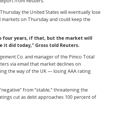
Report from Reuters:
Thursday the United States will eventually lose
ial markets on Thursday and could keep the
 four years, if that, but the market will
 it did today,” Gross told Reuters.
nagement Co. and manager of the Pimco Total
uters via email that market declines on
oing the way of the UK — losing AAA rating
“negative” from “stable,” threatening the
 ratings cut as debt approaches 100 percent of