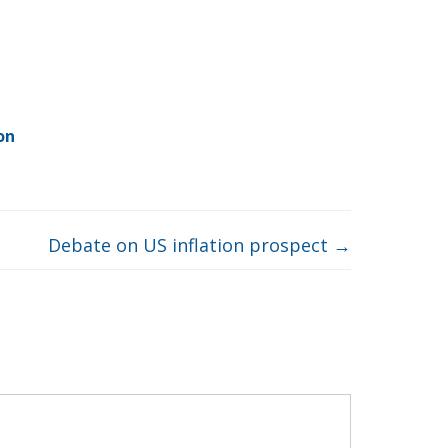
on
Debate on US inflation prospect
→