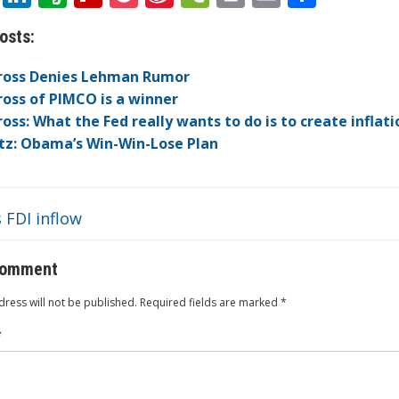
w
n
v
p
o
n
e
in
m
h
osts:
itt
k
er
b
ck
a
C
t
ai
ar
er
e
n
o
et
W
h
l
e
Gross Denies Lehman Rumor
dI
ot
ar
ei
at
Gross of PIMCO is a winner
Gross: What the Fed really wants to do is to create inflati
n
e
d
b
itz: Obama’s Win-Win-Lose Plan
o
 FDI inflow
comment
ress will not be published.
Required fields are marked
*
*