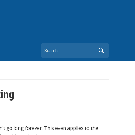
Search
ting
t go long forever. This even applies to the