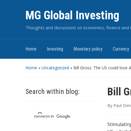
MG Global Investing
Thoughts and discussions on economics, finance and i
Home
Investing
Monetary policy
Currency
Home
»
Uncategorized
»
Bill Gross: The US could lose 
Bill 
Search within blog:
By
Paul Den
Stimulatin