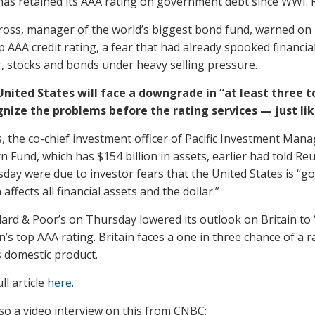
has retained its AAA rating on government debt since WWI. 
Gross, manager of the world’s biggest bond fund, warned on 
op AAA credit rating, a fear that had already spooked financ
r, stocks and bonds under heavy selling pressure.
nited States will face a downgrade in “at least three to
nize the problems before the rating services — just like
, the co-chief investment officer of Pacific Investment Ma
n Fund, which has $154 billion in assets, earlier had told Re
day were due to investor fears that the United States is “g
 affects all financial assets and the dollar.”
ard & Poor’s on Thursday lowered its outlook on Britain to 
n’s top AAA rating. Britain faces a one in three chance of a
 domestic product.
ll article
here
.
lso a video interview on this from CNBC: