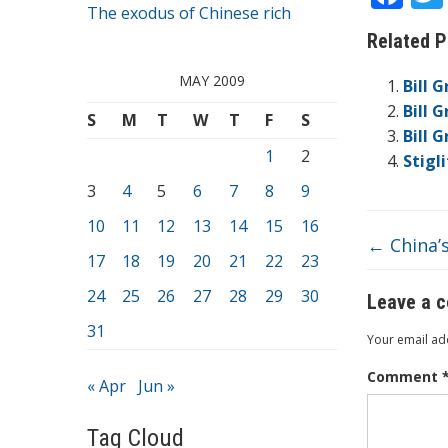
The exodus of Chinese rich
ac
Related P
e
b
MAY 2009
Bill 
o
Bill 
S
M
T
W
T
F
S
Bill 
o
1
2
Stigl
k
3
4
5
6
7
8
9
10
11
12
13
14
15
16
←
China’s
17
18
19
20
21
22
23
24
25
26
27
28
29
30
Leave a 
31
Your email add
Comment
« Apr
Jun »
Tag Cloud