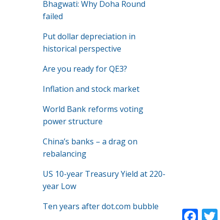
Bhagwati: Why Doha Round
failed
Put dollar depreciation in
historical perspective
Are you ready for QE3?
Inflation and stock market
World Bank reforms voting
power structure
China’s banks – a drag on
rebalancing
US 10-year Treasury Yield at 220-
year Low
Ten years after dot.com bubble
F