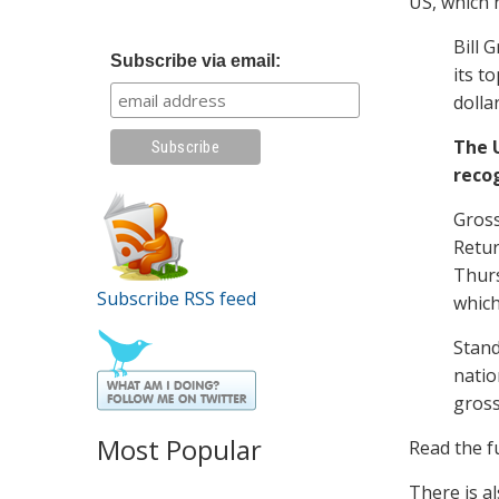
US, which 
Bill 
Subscribe via email:
its t
dolla
The U
recog
Gross
Retur
Thurs
Subscribe RSS feed
which
Stand
natio
gross
Most Popular
Read the fu
There is a