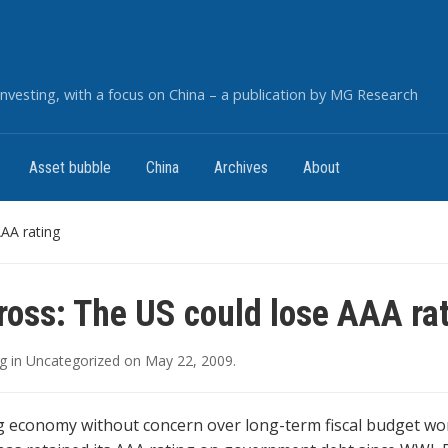
nvesting, with a focus on China – a publication by MG Research
Asset bubble
China
Archives
About
AAA rating
Gross: The US could lose AAA ra
g
in
Uncategorized
on
May 22, 2009
.
g economy without concern over long-term fiscal budget won’