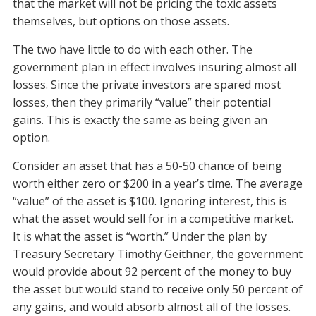
that the market will not be pricing the toxic assets
themselves, but options on those assets.
The two have little to do with each other. The
government plan in effect involves insuring almost all
losses. Since the private investors are spared most
losses, then they primarily “value” their potential
gains. This is exactly the same as being given an
option.
Consider an asset that has a 50-50 chance of being
worth either zero or $200 in a year’s time. The average
“value” of the asset is $100. Ignoring interest, this is
what the asset would sell for in a competitive market.
It is what the asset is “worth.” Under the plan by
Treasury Secretary Timothy Geithner, the government
would provide about 92 percent of the money to buy
the asset but would stand to receive only 50 percent of
any gains, and would absorb almost all of the losses.