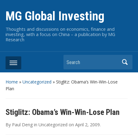
MG Global Investing
Thoughts and discussions on economics, finance and
investing, with a focus on China – a publication by MG
Research
Search
Home
»
Uncategorized
»
Stiglitz: Obama’s Win-Win-Lose
Plan
Stiglitz: Obama’s Win-Win-Lose Plan
By
Paul Deng
in
Uncategorized
on
April 2, 2009
.