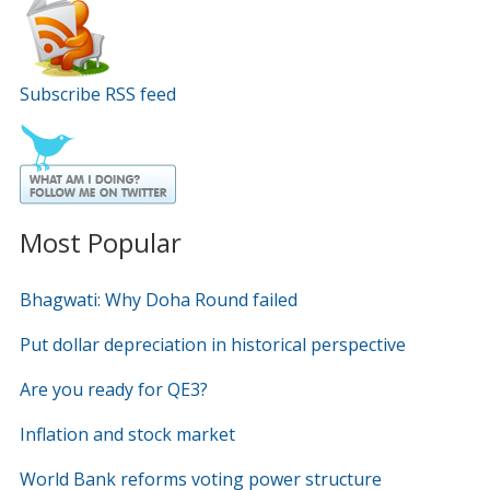
Subscribe RSS feed
Most Popular
Bhagwati: Why Doha Round failed
Put dollar depreciation in historical perspective
Are you ready for QE3?
Inflation and stock market
World Bank reforms voting power structure