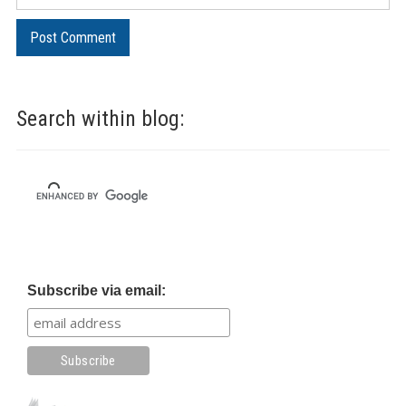
Search within blog:
Subscribe via email: