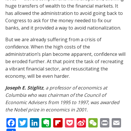
huge transfers of wealth to the financial markets. It
has allowed the administration to avoid going back to
Congress to ask for the money needed to fix our
banks, and it provided a way to avoid nationalization.
But we are already suffering from a crisis of
confidence. When the high costs of the
administration’s plan become apparent, confidence will
be eroded further. At that point the task of recreating
a vibrant financial sector, and resuscitating the
economy, will be even harder.
Joseph E. Stiglitz
, a professor of economics at
Columbia who was chairman of the Council of
Economic Advisers from 1995 to 1997, was awarded
the Nobel prize in economics in 2001.
F
T
Li
E
Fli
P
Si
W
Pr
E