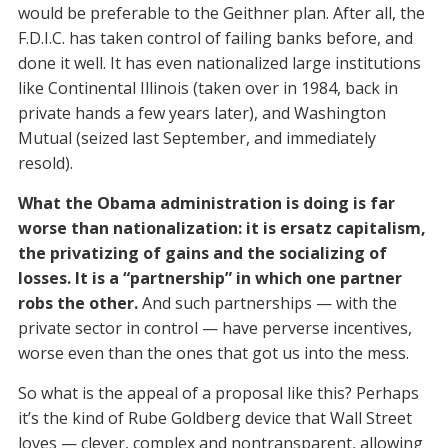
would be preferable to the Geithner plan. After all, the
F.D.I.C. has taken control of failing banks before, and
done it well. It has even nationalized large institutions
like Continental Illinois (taken over in 1984, back in
private hands a few years later), and Washington
Mutual (seized last September, and immediately
resold).
What the Obama administration is doing is far
worse than nationalization: it is ersatz capitalism,
the privatizing of gains and the socializing of
losses. It is a “partnership” in which one partner
robs the other.
And such partnerships — with the
private sector in control — have perverse incentives,
worse even than the ones that got us into the mess.
So what is the appeal of a proposal like this? Perhaps
it’s the kind of Rube Goldberg device that Wall Street
loves — clever, complex and nontransparent, allowing