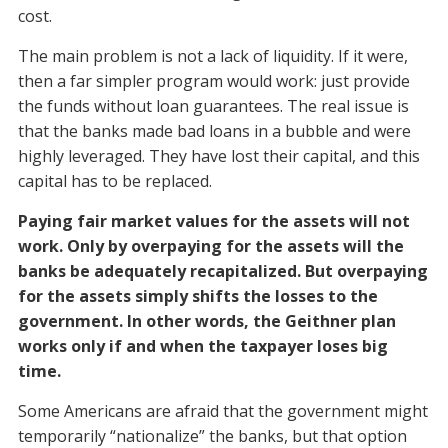
cost.
The main problem is not a lack of liquidity. If it were,
then a far simpler program would work: just provide
the funds without loan guarantees. The real issue is
that the banks made bad loans in a bubble and were
highly leveraged. They have lost their capital, and this
capital has to be replaced.
Paying fair market values for the assets will not
work. Only by overpaying for the assets will the
banks be adequately recapitalized. But overpaying
for the assets simply shifts the losses to the
government. In other words, the Geithner plan
works only if and when the taxpayer loses big
time.
Some Americans are afraid that the government might
temporarily “nationalize” the banks, but that option