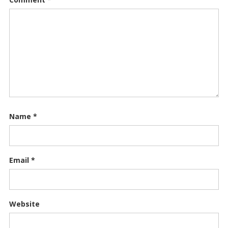
Name
*
Email
*
Website