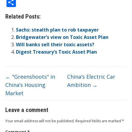
ac
w
n
v
p
o
n
e
in
m
S
e
itt
k
er
b
ck
a
C
t
ai
h
Related Posts:
b
er
e
n
o
et
W
h
l
ar
o
dI
ot
ar
ei
at
e
Sachs: stealth plan to rob taxpayer
o
n
e
d
b
Bridgewater’s view on Toxic Asset Plan
Will banks sell their toxic assets?
k
o
Digest Treasury’s Toxic Asset Plan
←
"Greenshoots" in
China’s Electric Car
China’s Housing
Ambition
→
Market
Leave a comment
Your email address will not be published.
Required fields are marked
*
Comment
*