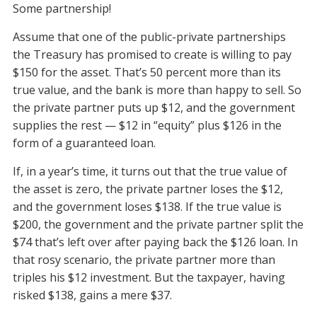
Some partnership!
Assume that one of the public-private partnerships
the Treasury has promised to create is willing to pay
$150 for the asset. That’s 50 percent more than its
true value, and the bank is more than happy to sell. So
the private partner puts up $12, and the government
supplies the rest — $12 in “equity” plus $126 in the
form of a guaranteed loan.
If, in a year’s time, it turns out that the true value of
the asset is zero, the private partner loses the $12,
and the government loses $138. If the true value is
$200, the government and the private partner split the
$74 that’s left over after paying back the $126 loan. In
that rosy scenario, the private partner more than
triples his $12 investment. But the taxpayer, having
risked $138, gains a mere $37.