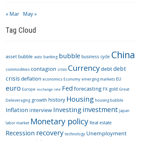
« Mar
May »
Tag Cloud
China
bubble
asset bubble
business cycle
auto
banking
Currency
debt
contagion
debt
commodities
crisis
crisis
deflation
EU
economics
Economy
emerging markets
euro
Fed
forecasting
FX
gold
Europe
Great
exchange rate
Housing
history
growth
Deleveraging
housing bubble
Investing
investment
Inflation
interview
Japan
Monetary policy
Real estate
labor market
recovery
Recession
Unemployment
technology