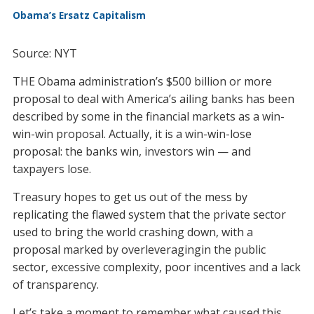
Obama’s Ersatz Capitalism
Source: NYT
THE Obama administration’s $500 billion or more
proposal to deal with America’s ailing banks has been
described by some in the financial markets as a win-
win-win proposal. Actually, it is a win-win-lose
proposal: the banks win, investors win — and
taxpayers lose.
Treasury hopes to get us out of the mess by
replicating the flawed system that the private sector
used to bring the world crashing down, with a
proposal marked by overleveragingin the public
sector, excessive complexity, poor incentives and a lack
of transparency.
Let’s take a moment to remember what caused this