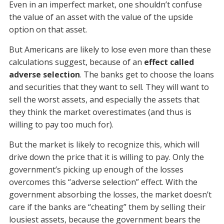
Even in an imperfect market, one shouldn’t confuse
the value of an asset with the value of the upside
option on that asset.
But Americans are likely to lose even more than these
calculations suggest, because of an
effect called
adverse selection
. The banks get to choose the loans
and securities that they want to sell. They will want to
sell the worst assets, and especially the assets that
they think the market overestimates (and thus is
willing to pay too much for).
But the market is likely to recognize this, which will
drive down the price that it is willing to pay. Only the
government’s picking up enough of the losses
overcomes this “adverse selection” effect. With the
government absorbing the losses, the market doesn’t
care if the banks are “cheating” them by selling their
lousiest assets, because the government bears the