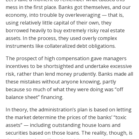
mess in the first place. Banks got themselves, and our
economy, into trouble by overleveraging — that is,
using relatively little capital of their own, they
borrowed heavily to buy extremely risky real estate
assets. In the process, they used overly complex
instruments like collateralized debt obligations.
The prospect of high compensation gave managers
incentives to be shortsighted and undertake excessive
risk, rather than lend money prudently. Banks made all
these mistakes without anyone knowing, partly
because so much of what they were doing was “off
balance sheet” financing.
In theory, the administration’s plan is based on letting
the market determine the prices of the banks’ “toxic
assets” — including outstanding house loans and
securities based on those loans. The reality, though, is