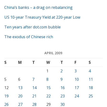
China’s banks – a drag on rebalancing
US 10-year Treasury Yield at 220-year Low
Ten years after dot.com bubble
The exodus of Chinese rich
APRIL 2009
S
M
T
W
T
F
S
1
2
3
4
5
6
7
8
9
10
11
12
13
14
15
16
17
18
19
20
21
22
23
24
25
26
27
28
29
30