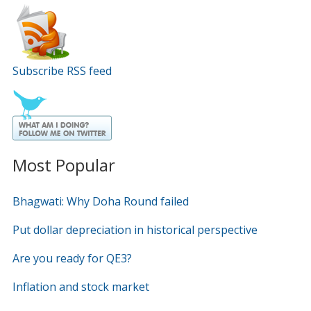
Subscribe RSS feed
Most Popular
Bhagwati: Why Doha Round failed
Put dollar depreciation in historical perspective
Are you ready for QE3?
Inflation and stock market