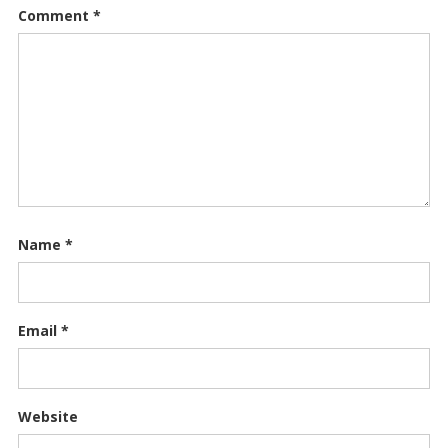
Comment
*
Name
*
Email
*
Website