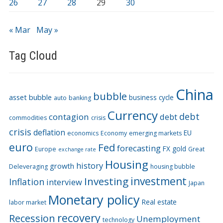
26
27
28
29
30
« Mar
May »
Tag Cloud
China
bubble
asset bubble
business cycle
auto
banking
Currency
debt
contagion
debt
commodities
crisis
crisis
deflation
EU
economics
Economy
emerging markets
euro
Fed
forecasting
FX
gold
Europe
Great
exchange rate
Housing
history
growth
Deleveraging
housing bubble
Investing
investment
Inflation
interview
Japan
Monetary policy
Real estate
labor market
recovery
Recession
Unemployment
technology