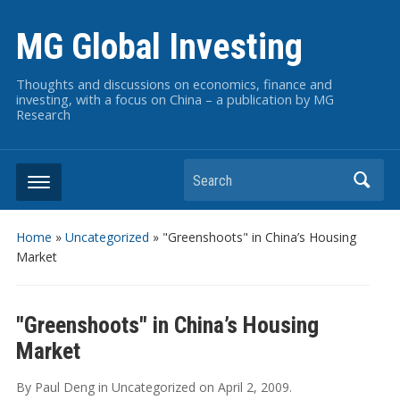
MG Global Investing
Thoughts and discussions on economics, finance and
investing, with a focus on China – a publication by MG
Research
Search
Home
»
Uncategorized
»
"Greenshoots" in China’s Housing
Market
"Greenshoots" in China’s Housing
Market
By
Paul Deng
in
Uncategorized
on
April 2, 2009
.