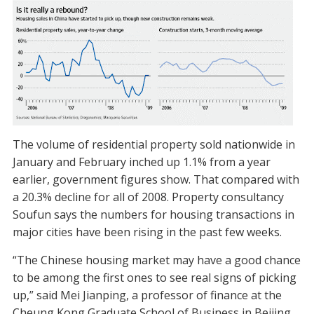
The volume of residential property sold nationwide in
January and February inched up 1.1% from a year
earlier, government figures show. That compared with
a 20.3% decline for all of 2008. Property consultancy
Soufun says the numbers for housing transactions in
major cities have been rising in the past few weeks.
“The Chinese housing market may have a good chance
to be among the first ones to see real signs of picking
up,” said Mei Jianping, a professor of finance at the
Cheung Kong Graduate School of Business in Beijing.