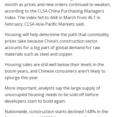
month as prices and new orders continued to weaken,
according to the CLSA China Purchasing Managers
Index. The index fell to 44.8 in March from 45.1 in
February, CLSA Asia-Pacific Markets said.
Housing will help determine the path that commodity
prices take because China’s construction sector
accounts for a big part of global demand for raw
materials such as steel and copper.
Housing sales are still well below their levels in the
boom years, and Chinese consumers aren’t likely to
splurge this year.
More important, analysts say the large supply of
unoccupied housing needs to be sold off before
developers start to build again.
Nationwide, construction starts declined 14.8% in the