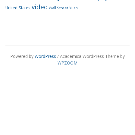
video
United States
Wall Street
Yuan
Powered by
WordPress
/ Academica WordPress Theme by
WPZOOM