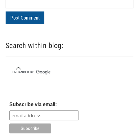
Search within blog:
Subscribe via email: