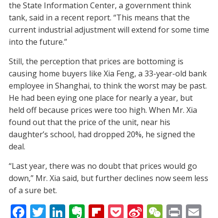
the State Information Center, a government think
tank, said in a recent report. “This means that the
current industrial adjustment will extend for some time
into the future.”
Still, the perception that prices are bottoming is
causing home buyers like Xia Feng, a 33-year-old bank
employee in Shanghai, to think the worst may be past.
He had been eying one place for nearly a year, but
held off because prices were too high. When Mr. Xia
found out that the price of the unit, near his
daughter’s school, had dropped 20%, he signed the
deal.
“Last year, there was no doubt that prices would go
down,” Mr. Xia said, but further declines now seem less
of a sure bet.
F
T
Li
E
Fli
P
Si
W
Pr
E