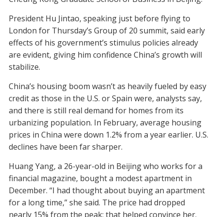
President Hu Jintao, speaking just before flying to
London for Thursday’s Group of 20 summit, said early
effects of his government’s stimulus policies already
are evident, giving him confidence China’s growth will
stabilize.
China’s housing boom wasn’t as heavily fueled by easy
credit as those in the U.S. or Spain were, analysts say,
and there is still real demand for homes from its
urbanizing population. In February, average housing
prices in China were down 1.2% from a year earlier. U.S.
declines have been far sharper.
Huang Yang, a 26-year-old in Beijing who works for a
financial magazine, bought a modest apartment in
December. “I had thought about buying an apartment
for a long time,” she said. The price had dropped
nearly 15% from the peak; that helped convince her.