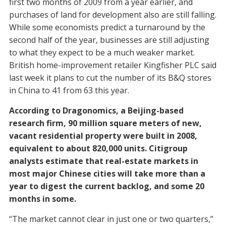
first two months of 2009 from a year earlier, and
purchases of land for development also are still falling.
While some economists predict a turnaround by the
second half of the year, businesses are still adjusting
to what they expect to be a much weaker market.
British home-improvement retailer Kingfisher PLC said
last week it plans to cut the number of its B&Q stores
in China to 41 from 63 this year.
According to Dragonomics, a Beijing-based
research firm, 90 million square meters of new,
vacant residential property were built in 2008,
equivalent to about 820,000 units. Citigroup
analysts estimate that real-estate markets in
most major Chinese cities will take more than a
year to digest the current backlog, and some 20
months in some.
“The market cannot clear in just one or two quarters,”