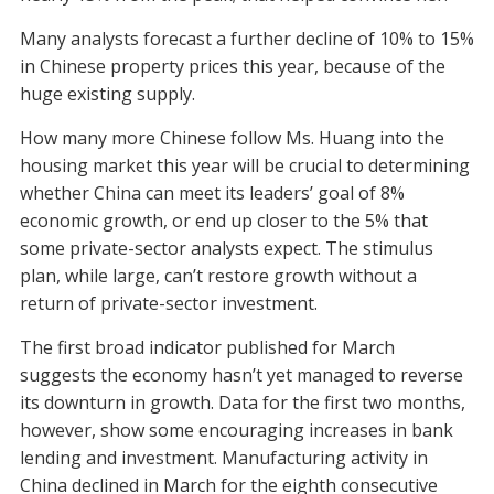
Many analysts forecast a further decline of 10% to 15%
in Chinese property prices this year, because of the
huge existing supply.
How many more Chinese follow Ms. Huang into the
housing market this year will be crucial to determining
whether China can meet its leaders’ goal of 8%
economic growth, or end up closer to the 5% that
some private-sector analysts expect. The stimulus
plan, while large, can’t restore growth without a
return of private-sector investment.
The first broad indicator published for March
suggests the economy hasn’t yet managed to reverse
its downturn in growth. Data for the first two months,
however, show some encouraging increases in bank
lending and investment. Manufacturing activity in
China declined in March for the eighth consecutive