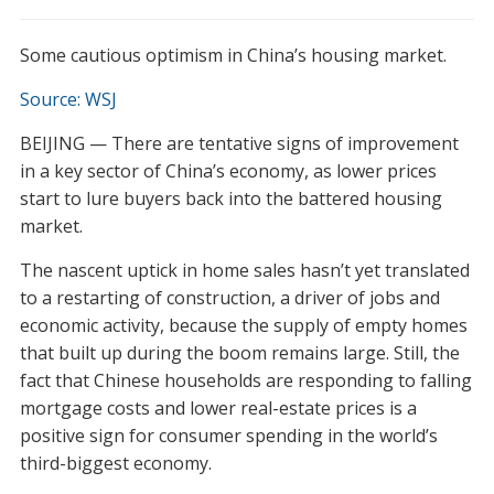
Some cautious optimism in China’s housing market.
Source: WSJ
BEIJING — There are tentative signs of improvement
in a key sector of China’s economy, as lower prices
start to lure buyers back into the battered housing
market.
The nascent uptick in home sales hasn’t yet translated
to a restarting of construction, a driver of jobs and
economic activity, because the supply of empty homes
that built up during the boom remains large. Still, the
fact that Chinese households are responding to falling
mortgage costs and lower real-estate prices is a
positive sign for consumer spending in the world’s
third-biggest economy.