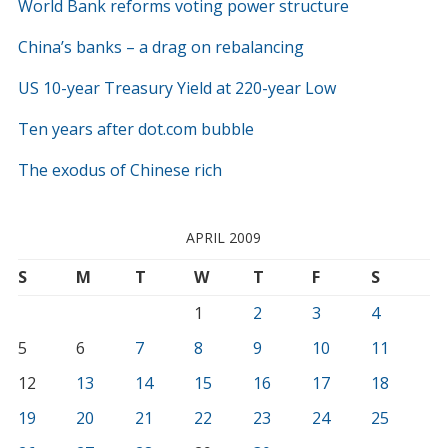
World Bank reforms voting power structure
China’s banks – a drag on rebalancing
US 10-year Treasury Yield at 220-year Low
Ten years after dot.com bubble
The exodus of Chinese rich
APRIL 2009
S
M
T
W
T
F
S
1
2
3
4
5
6
7
8
9
10
11
12
13
14
15
16
17
18
19
20
21
22
23
24
25