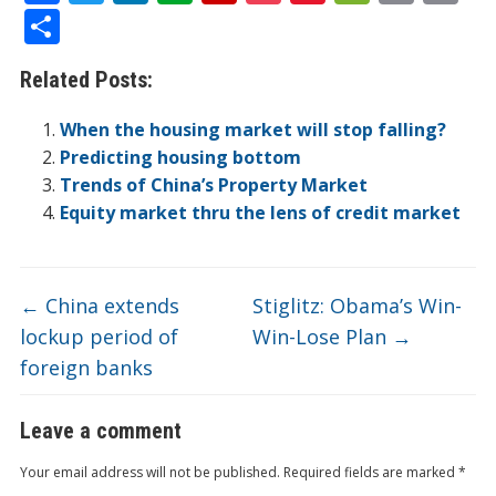
ac
w
n
v
p
o
n
e
in
m
S
e
itt
k
er
b
ck
a
C
t
ai
h
Related Posts:
b
er
e
n
o
et
W
h
l
ar
o
dI
ot
ar
ei
at
e
When the housing market will stop falling?
o
n
e
d
b
Predicting housing bottom
Trends of China’s Property Market
k
o
Equity market thru the lens of credit market
←
China extends
Stiglitz: Obama’s Win-
lockup period of
Win-Lose Plan
→
foreign banks
Leave a comment
Your email address will not be published.
Required fields are marked
*