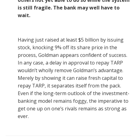
others not yet able to do so while the system
is still fragile. The bank may well have to
wait.
Having just raised at least $5 billion by issuing
stock, knocking 9% off its share price in the
process, Goldman appears confident of success.
In any case, a delay in approval to repay TARP
wouldn’t wholly remove Goldman’s advantage.
Merely by showing it can raise fresh capital to
repay TARP, it separates itself from the pack.
Even if the long-term outlook of the investment-
banking model remains foggy, the imperative to
get one up on one’s rivals remains as strong as
ever.