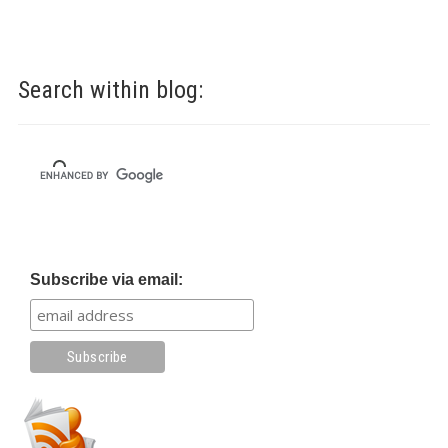
Search within blog:
Subscribe via email: