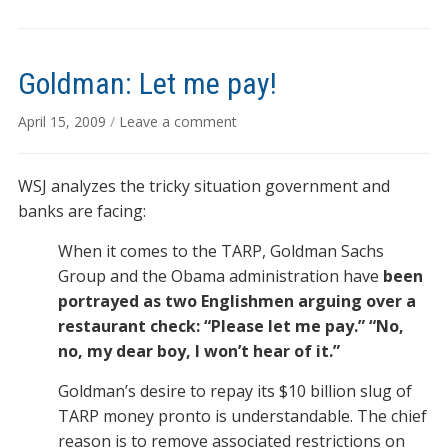
Goldman: Let me pay!
April 15, 2009
/
Leave a comment
WSJ analyzes the tricky situation government and
banks are facing:
When it comes to the TARP, Goldman Sachs
Group and the Obama administration have
been
portrayed as two Englishmen arguing over a
restaurant check: “Please let me pay.” “No,
no, my dear boy, I won’t hear of it.”
Goldman’s desire to repay its $10 billion slug of
TARP money pronto is understandable. The chief
reason is to remove associated restrictions on