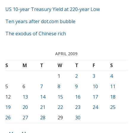
US 10-year Treasury Yield at 220-year Low
Ten years after dot.com bubble
The exodus of Chinese rich
APRIL 2009
S
M
T
W
T
F
S
1
2
3
4
5
6
7
8
9
10
11
12
13
14
15
16
17
18
19
20
21
22
23
24
25
26
27
28
29
30