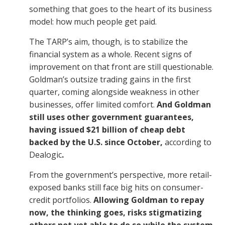
something that goes to the heart of its business
model: how much people get paid.
The TARP’s aim, though, is to stabilize the
financial system as a whole. Recent signs of
improvement on that front are still questionable.
Goldman’s outsize trading gains in the first
quarter, coming alongside weakness in other
businesses, offer limited comfort.
And Goldman
still uses other government guarantees,
having issued $21 billion of cheap debt
backed by the U.S. since October,
according to
Dealogic
.
From the government’s perspective, more retail-
exposed banks still face big hits on consumer-
credit portfolios.
Allowing Goldman to repay
now, the thinking goes, risks stigmatizing