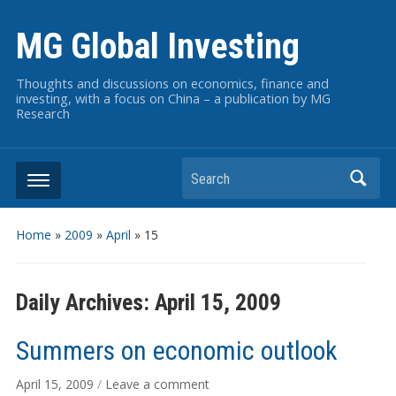
MG Global Investing
Thoughts and discussions on economics, finance and
investing, with a focus on China – a publication by MG
Research
Search
Home
»
2009
»
April
»
15
Daily Archives:
April 15, 2009
Summers on economic outlook
April 15, 2009
/
Leave a comment