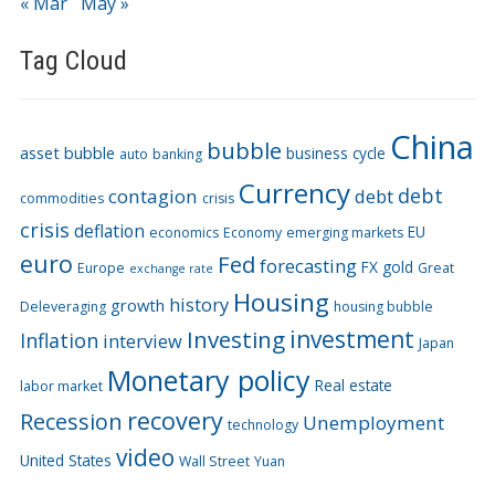
« Mar
May »
Tag Cloud
China
bubble
asset bubble
business cycle
auto
banking
Currency
debt
contagion
debt
commodities
crisis
crisis
deflation
EU
economics
Economy
emerging markets
euro
Fed
forecasting
FX
gold
Europe
Great
exchange rate
Housing
history
growth
Deleveraging
housing bubble
Investing
investment
Inflation
interview
Japan
Monetary policy
Real estate
labor market
recovery
Recession
Unemployment
technology
video
United States
Wall Street
Yuan