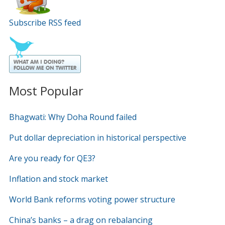
Subscribe RSS feed
Most Popular
Bhagwati: Why Doha Round failed
Put dollar depreciation in historical perspective
Are you ready for QE3?
Inflation and stock market
World Bank reforms voting power structure
China’s banks – a drag on rebalancing