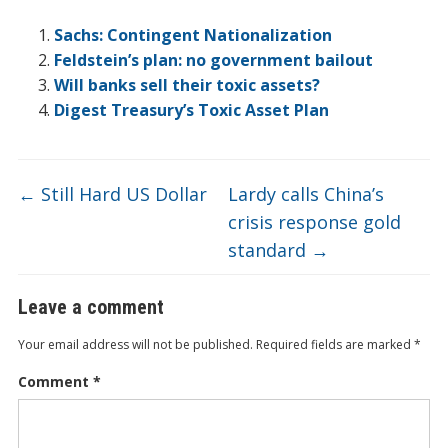
b
er
e
n
o
et
W
h
l
ar
o
dI
ot
ar
ei
at
e
Sachs: Contingent Nationalization
o
n
e
d
b
Feldstein’s plan: no government bailout
Will banks sell their toxic assets?
k
o
Digest Treasury’s Toxic Asset Plan
←
Still Hard US Dollar
Lardy calls China’s
crisis response gold
standard
→
Leave a comment
Your email address will not be published.
Required fields are marked
*
Comment
*