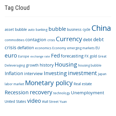
Tag Cloud
China
bubble
asset bubble
business cycle
auto
banking
Currency
debt
contagion
debt
commodities
crisis
crisis
deflation
EU
economics
Economy
emerging markets
euro
Fed
forecasting
FX
gold
Europe
Great
exchange rate
Housing
history
growth
Deleveraging
housing bubble
Investing
investment
Inflation
interview
Japan
Monetary policy
Real estate
labor market
recovery
Recession
Unemployment
technology
video
United States
Wall Street
Yuan