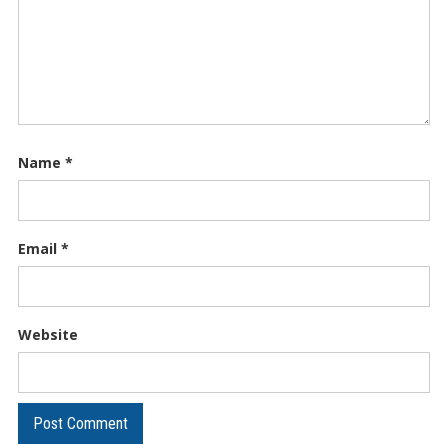
Name
*
Email
*
Website