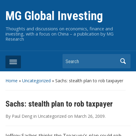
MG Global Investing
Thoughts and discussions on economics, finance and
investing, with a focus on China – a publication by MG
Research
Search
Home
»
Uncategorized
»
Sachs: stealth plan to rob taxpayer
Sachs: stealth plan to rob taxpayer
By
Paul Deng
in
Uncategorized
on
March 26, 2009
.
Jeffrey Saches thinks the Treasury's plan could rob