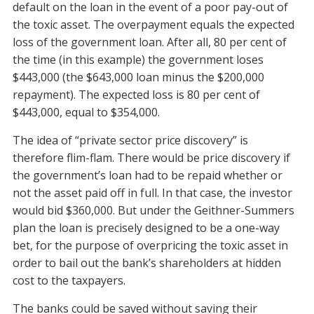
default on the loan in the event of a poor pay-out of
the toxic asset. The overpayment equals the expected
loss of the government loan. After all, 80 per cent of
the time (in this example) the government loses
$443,000 (the $643,000 loan minus the $200,000
repayment). The expected loss is 80 per cent of
$443,000, equal to $354,000.
The idea of “private sector price discovery” is
therefore flim-flam. There would be price discovery if
the government’s loan had to be repaid whether or
not the asset paid off in full. In that case, the investor
would bid $360,000. But under the Geithner-Summers
plan the loan is precisely designed to be a one-way
bet, for the purpose of overpricing the toxic asset in
order to bail out the bank’s shareholders at hidden
cost to the taxpayers.
The banks could be saved without saving their