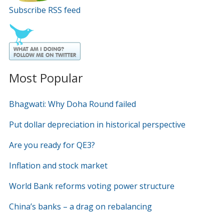
Subscribe RSS feed
Most Popular
Bhagwati: Why Doha Round failed
Put dollar depreciation in historical perspective
Are you ready for QE3?
Inflation and stock market
World Bank reforms voting power structure
China’s banks – a drag on rebalancing