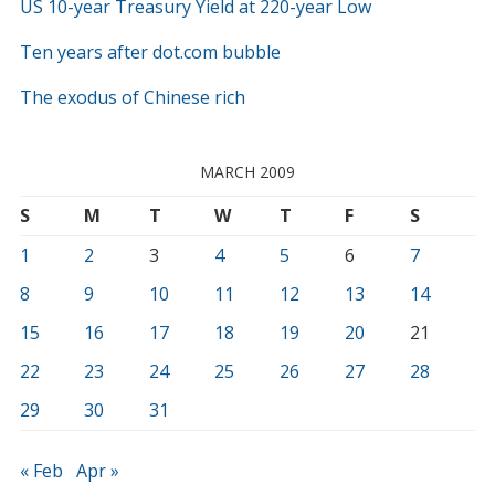
US 10-year Treasury Yield at 220-year Low
Ten years after dot.com bubble
The exodus of Chinese rich
MARCH 2009
S
M
T
W
T
F
S
1
2
3
4
5
6
7
8
9
10
11
12
13
14
15
16
17
18
19
20
21
22
23
24
25
26
27
28
29
30
31
« Feb
Apr »