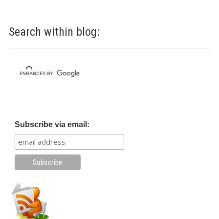
Search within blog:
Subscribe via email: