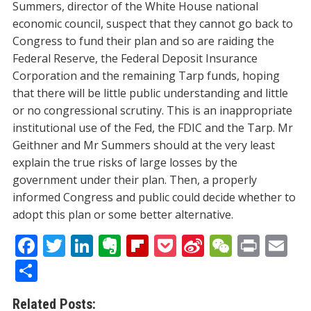
Summers, director of the White House national
economic council, suspect that they cannot go back to
Congress to fund their plan and so are raiding the
Federal Reserve, the Federal Deposit Insurance
Corporation and the remaining Tarp funds, hoping
that there will be little public understanding and little
or no congressional scrutiny. This is an inappropriate
institutional use of the Fed, the FDIC and the Tarp. Mr
Geithner and Mr Summers should at the very least
explain the true risks of large losses by the
government under their plan. Then, a properly
informed Congress and public could decide whether to
adopt this plan or some better alternative.
F
T
Li
E
Fli
P
Si
W
Pr
E
ac
w
n
v
p
o
n
e
in
m
S
e
itt
k
er
b
ck
a
C
t
ai
h
Related Posts: