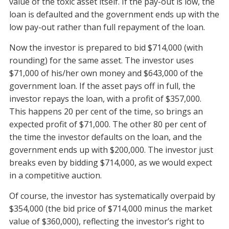
value of the toxic asset itself. If the pay-out is low, the
loan is defaulted and the government ends up with the
low pay-out rather than full repayment of the loan.
Now the investor is prepared to bid $714,000 (with
rounding) for the same asset. The investor uses
$71,000 of his/her own money and $643,000 of the
government loan. If the asset pays off in full, the
investor repays the loan, with a profit of $357,000.
This happens 20 per cent of the time, so brings an
expected profit of $71,000. The other 80 per cent of
the time the investor defaults on the loan, and the
government ends up with $200,000. The investor just
breaks even by bidding $714,000, as we would expect
in a competitive auction.
Of course, the investor has systematically overpaid by
$354,000 (the bid price of $714,000 minus the market
value of $360,000), reflecting the investor’s right to