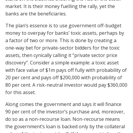
market. It is their money fuelling the rally, yet the
banks are the beneficiaries.
The plan’s essence is to use government off-budget
money to overpay for banks’ toxic assets, perhaps by
a factor of two or more. This is done by creating a
one-way bet for private-sector bidders for the toxic
assets, then cynically calling it “private sector price
discovery”. Consider a simple example: a toxic asset
with face value of $1m pays off fully with probability of
20 per cent and pays off $200,000 with probability of
80 per cent. A risk-neutral investor would pay $360,000
for this asset.
Along comes the government and says it will finance
90 per cent of the investor’s purchase and, moreover,
do so as a non-recourse loan. Non-recourse means
the government’s loan is backed only by the collateral