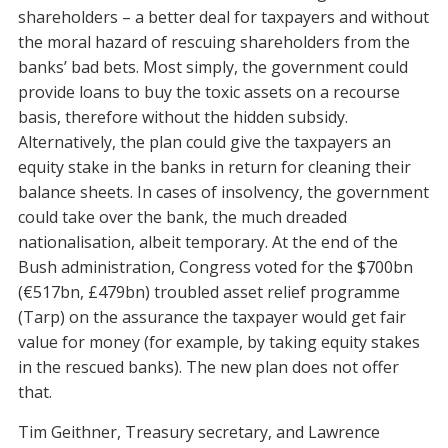
shareholders – a better deal for taxpayers and without
the moral hazard of rescuing shareholders from the
banks’ bad bets. Most simply, the government could
provide loans to
buy the toxic assets on a recourse
basis,
therefore without the hidden subsidy.
Alternatively, the plan could give the taxpayers an
equity stake in the banks in return for cleaning their
balance sheets. In cases of insolvency, the government
could take over the bank, the much dreaded
nationalisation, albeit temporary. At the end of the
Bush administration, Congress voted for the $700bn
(€517bn, £479bn) troubled asset relief programme
(Tarp) on the assurance the taxpayer would get fair
value for money (for example, by taking equity stakes
in the rescued banks). The new plan does not offer
that.
Tim Geithner, Treasury secretary, and Lawrence