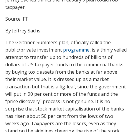
taxpayer.
Source: FT
By Jeffrey Sachs
T
he Geithner-Summers plan, officially called the
public/private investment
programme
, is a thinly veiled
attempt to transfer up to hundreds of billions of
dollars of US taxpayer funds to the commercial banks,
by buying toxic assets from the banks at far above
their market value. It is dressed up as a market
transaction but that is a fig-leaf, since the government
will put in 90 per cent or more of the funds and the
“price discovery” process is not genuine. It is no
surprise that stock market capitalisation of the banks
has risen about 50 per cent from the lows of two
weeks ago. Taxpayers are the losers, even as they
stand on the sidelines cheering the rise of the stock