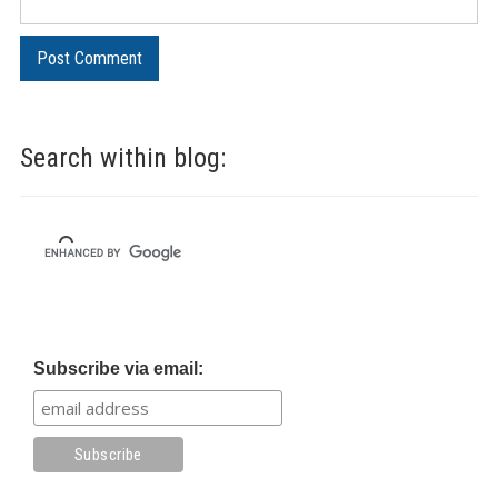
Search within blog:
Subscribe via email: