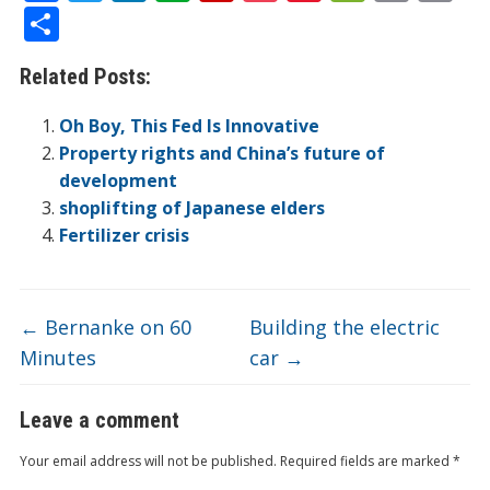
ac
w
n
v
p
o
n
e
in
m
S
e
itt
k
er
b
ck
a
C
t
ai
h
Related Posts:
b
er
e
n
o
et
W
h
l
ar
o
dI
ot
ar
ei
at
e
Oh Boy, This Fed Is Innovative
o
n
e
d
b
Property rights and China’s future of
development
k
o
shoplifting of Japanese elders
Fertilizer crisis
←
Bernanke on 60
Building the electric
Minutes
car
→
Leave a comment
Your email address will not be published.
Required fields are marked
*