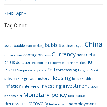
29
30
31
« Feb
Apr »
Tag Cloud
China
bubble
asset bubble
business cycle
auto
banking
Currency
debt
contagion
debt
commodities
crisis
crisis
deflation
EU
economics
Economy
emerging markets
euro
Fed
forecasting
FX
gold
Europe
Great
exchange rate
Housing
history
growth
Deleveraging
housing bubble
Investing
investment
Inflation
interview
Japan
Monetary policy
Real estate
labor market
recovery
Recession
Unemployment
technology