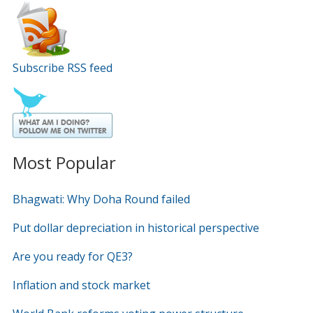
Subscribe RSS feed
Most Popular
Bhagwati: Why Doha Round failed
Put dollar depreciation in historical perspective
Are you ready for QE3?
Inflation and stock market