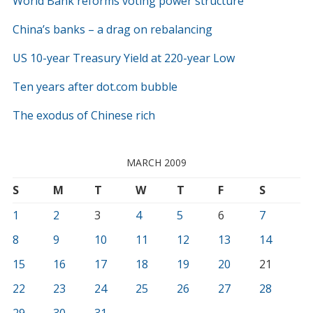
World Bank reforms voting power structure
China’s banks – a drag on rebalancing
US 10-year Treasury Yield at 220-year Low
Ten years after dot.com bubble
The exodus of Chinese rich
MARCH 2009
S
M
T
W
T
F
S
1
2
3
4
5
6
7
8
9
10
11
12
13
14
15
16
17
18
19
20
21
22
23
24
25
26
27
28