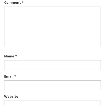
Comment
*
Name
*
Email
*
Website