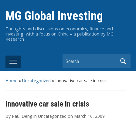
MG Global Investing
Thoughts and discussions on economics, finance and
investing, with a focus on China – a publication by MG
Research
Search
Home
»
Uncategorized
»
Innovative car sale in crisis
Innovative car sale in crisis
By
Paul Deng
in
Uncategorized
on
March 16, 2009
.