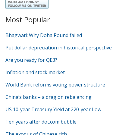
Most Popular
Bhagwati: Why Doha Round failed
Put dollar depreciation in historical perspective
Are you ready for QE3?
Inflation and stock market
World Bank reforms voting power structure
China’s banks – a drag on rebalancing
US 10-year Treasury Yield at 220-year Low
Ten years after dot.com bubble
The exodus of Chinese rich