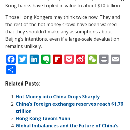
Kong banks have tripled in value to about $10 billion.
Those Hong Kongers may think twice now. They and
the rest of the hot money crowd have been warned
that they shouldn’t make any assumptions about
Beijing’s intentions, even if a large-scale devaluation
remains unlikely.
F
T
Li
E
Fli
P
Si
W
Pr
E
ac
w
n
v
p
o
n
e
in
m
S
e
itt
k
er
b
ck
a
C
t
ai
h
Related Posts:
b
er
e
n
o
et
W
h
l
ar
o
dI
ot
ar
ei
at
e
Hot Money into China Drops Sharply
o
n
e
d
b
China’s foreign exchange reserves reach $1.76
trillion
k
o
Hong Kong favors Yuan
Global Imbalances and the Future of China’s