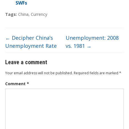
SWFs
Tags:
China
,
Currency
←
Decipher China’s
Unemployment: 2008
Unemployment Rate
vs. 1981
→
Leave a comment
Your email address will not be published.
Required fields are marked
*
Comment
*