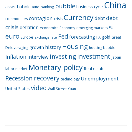
China
bubble
asset bubble
business cycle
auto
banking
Currency
debt
contagion
debt
commodities
crisis
crisis
deflation
EU
economics
Economy
emerging markets
euro
Fed
forecasting
FX
gold
Europe
Great
exchange rate
Housing
history
growth
Deleveraging
housing bubble
Investing
investment
Inflation
interview
Japan
Monetary policy
Real estate
labor market
recovery
Recession
Unemployment
technology
video
United States
Wall Street
Yuan