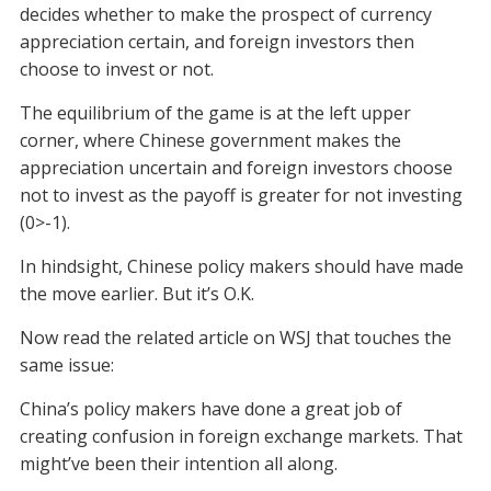
decides whether to make the prospect of currency
appreciation certain, and foreign investors then
choose to invest or not.
The equilibrium of the game is at the left upper
corner, where Chinese government makes the
appreciation uncertain and foreign investors choose
not to invest as the payoff is greater for not investing
(0>-1).
In hindsight, Chinese policy makers should have made
the move earlier. But it’s O.K.
Now read the related article on WSJ that touches the
same issue:
China’s policy makers have done a great job of
creating confusion in foreign exchange markets. That
might’ve been their intention all along.