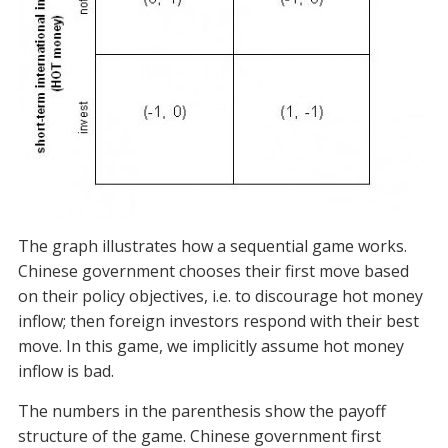
The graph illustrates how a sequential game works.
Chinese government chooses their first move based
on their policy objectives, i.e. to discourage hot money
inflow; then foreign investors respond with their best
move. In this game, we implicitly assume hot money
inflow is bad.
The numbers in the parenthesis show the payoff
structure of the game. Chinese government first