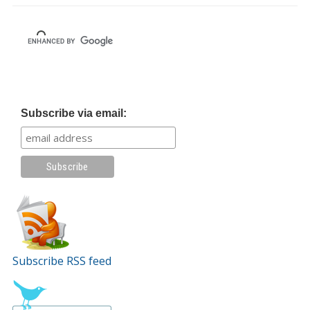
Subscribe via email:
Subscribe RSS feed