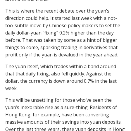
This is where the recent debate over the yuan’s
direction could help. It started last week with a not-
too-subtle move by Chinese policy makers to set the
daily dollar-yuan “fixing” 0.2% higher than the day
before. That was taken by some as a hint of bigger
things to come, sparking trading in derivatives that
profit only if the yuan is devalued in the year ahead.
The yuan itself, which trades within a band around
that that daily fixing, also fell quickly. Against the
dollar, the currency is down around 0.7% in the last
week.
This will be unsettling for those who’ve seen the
yuan’s inexorable rise as a sure-thing. Residents of
Hong Kong, for example, have been converting
massive amounts of their savings into yuan deposits.
Over the last three years, these yuan deposits in Hong