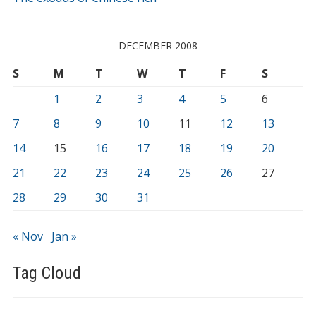
DECEMBER 2008
S
M
T
W
T
F
S
1
2
3
4
5
6
7
8
9
10
11
12
13
14
15
16
17
18
19
20
21
22
23
24
25
26
27
28
29
30
31
« Nov
Jan »
Tag Cloud