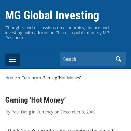
MG Global Investing
Thoughts and discussions on economics, finance and
investing, with a focus on China – a publication by MG
Research
Search
Home
»
Currency
»
Gaming ‘Hot Money’
Gaming ‘Hot Money’
By
Paul Deng
in
Currency
on
December 8, 2008
.
I think China’s recent policy to remove the almost