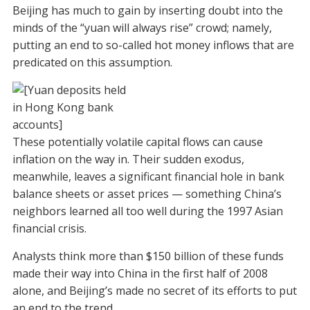
Beijing has much to gain by inserting doubt into the
minds of the “yuan will always rise” crowd; namely,
putting an end to so-called hot money inflows that are
predicated on this assumption.
These potentially volatile capital flows can cause
inflation on the way in. Their sudden exodus,
meanwhile, leaves a significant financial hole in bank
balance sheets or asset prices — something China’s
neighbors learned all too well during the 1997 Asian
financial crisis.
Analysts think more than $150 billion of these funds
made their way into China in the first half of 2008
alone, and Beijing’s made no secret of its efforts to put
an end to the trend.