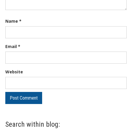
Name
*
Email
*
Website
Search within blog: