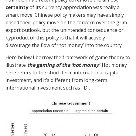
certainty
of its currency appreciation was really a
smart move. Chinese policy makers may have simply
based their policy move on the concern over the grim
export outlook, but the unintended consequence or
byproduct of this policy is that it will actively
discourage the flow of ‘hot money’ into the country.
Here below I borrow the framework of game theory to
illustrate
the gaming of the ‘hot money’
. Hot money
here refers to the short-term international capital
investment, and it’s different from long-term
international investment such as FDI.