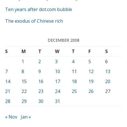
Ten years after dot.com bubble
The exodus of Chinese rich
DECEMBER 2008
S
M
T
W
T
F
S
1
2
3
4
5
6
7
8
9
10
11
12
13
14
15
16
17
18
19
20
21
22
23
24
25
26
27
28
29
30
31
« Nov
Jan »