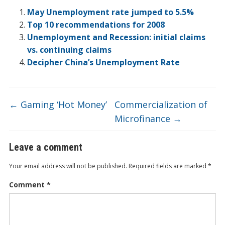
o
dI
ot
ar
ei
at
e
May Unemployment rate jumped to 5.5%
o
n
e
d
b
Top 10 recommendations for 2008
Unemployment and Recession: initial claims
k
o
vs. continuing claims
Decipher China’s Unemployment Rate
←
Gaming ‘Hot Money’
Commercialization of
Microfinance
→
Leave a comment
Your email address will not be published.
Required fields are marked
*
Comment
*