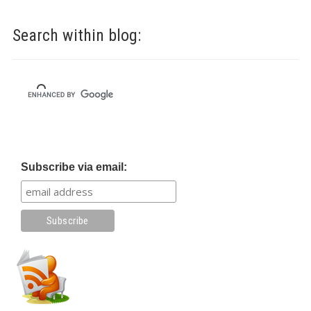
Search within blog:
Subscribe via email: