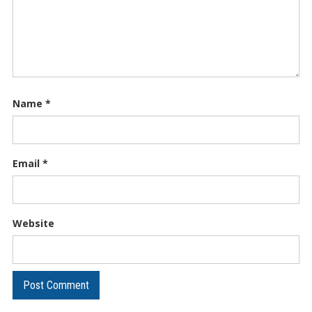
Name
*
Email
*
Website