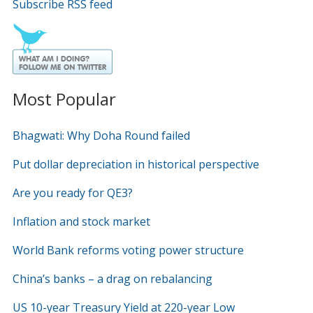
Subscribe RSS feed
Most Popular
Bhagwati: Why Doha Round failed
Put dollar depreciation in historical perspective
Are you ready for QE3?
Inflation and stock market
World Bank reforms voting power structure
China’s banks – a drag on rebalancing
US 10-year Treasury Yield at 220-year Low