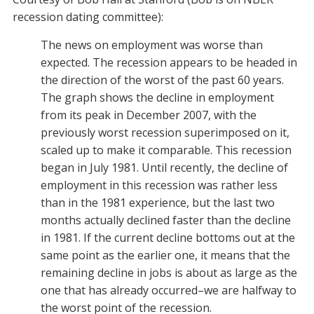
recession dating committee):
The news on employment was worse than
expected. The recession appears to be headed in
the direction of the worst of the past 60 years.
The graph shows the decline in employment
from its peak in December 2007, with the
previously worst recession superimposed on it,
scaled up to make it comparable. This recession
began in July 1981. Until recently, the decline of
employment in this recession was rather less
than in the 1981 experience, but the last two
months actually declined faster than the decline
in 1981. If the current decline bottoms out at the
same point as the earlier one, it means that the
remaining decline in jobs is about as large as the
one that has already occurred–we are halfway to
the worst point of the recession.