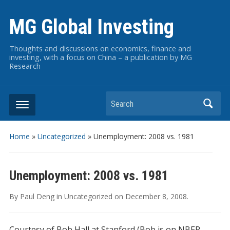
MG Global Investing
Thoughts and discussions on economics, finance and
investing, with a focus on China – a publication by MG
Research
Search
Home
»
Uncategorized
»
Unemployment: 2008 vs. 1981
Unemployment: 2008 vs. 1981
By
Paul Deng
in
Uncategorized
on
December 8, 2008
.
Courtesy of Bob Hall at Stanford (Bob is on NBER