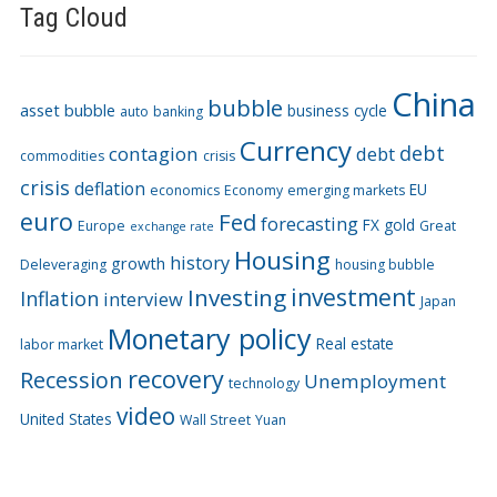
Tag Cloud
China
bubble
asset bubble
business cycle
auto
banking
Currency
debt
contagion
debt
commodities
crisis
crisis
deflation
EU
economics
Economy
emerging markets
euro
Fed
forecasting
FX
gold
Europe
Great
exchange rate
Housing
history
growth
Deleveraging
housing bubble
Investing
investment
Inflation
interview
Japan
Monetary policy
Real estate
labor market
recovery
Recession
Unemployment
technology
video
United States
Wall Street
Yuan