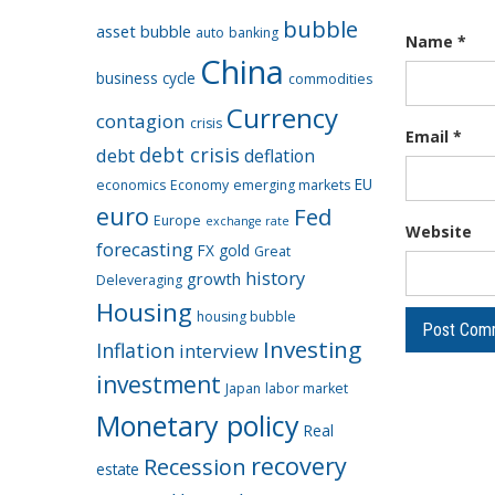
bubble
asset bubble
auto
banking
Name
*
China
business cycle
commodities
Currency
contagion
crisis
Email
*
debt crisis
debt
deflation
EU
economics
Economy
emerging markets
euro
Fed
Europe
exchange rate
Website
forecasting
FX
gold
Great
history
growth
Deleveraging
Housing
housing bubble
Investing
Inflation
interview
investment
Japan
labor market
Monetary policy
Real
recovery
Recession
estate