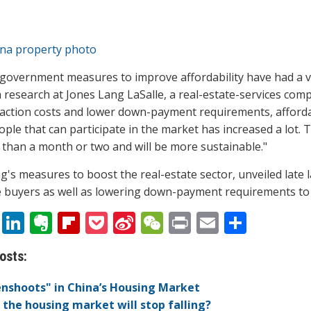
government measures to improve affordability have had a ve
 research at Jones Lang LaSalle, a real-estate-services com
action costs and lower down-payment requirements, afford
ople that can participate in the market has increased a lot. 
than a month or two and will be more sustainable."
ng's measures to boost the real-estate sector, unveiled late 
buyers as well as lowering down-payment requirements to 
T
Li
E
Fli
P
Si
W
Pr
E
S
w
n
v
p
o
n
e
in
m
h
osts:
itt
k
er
b
ck
a
C
t
ai
ar
er
e
n
o
et
W
h
l
e
nshoots" in China’s Housing Market
the housing market will stop falling?