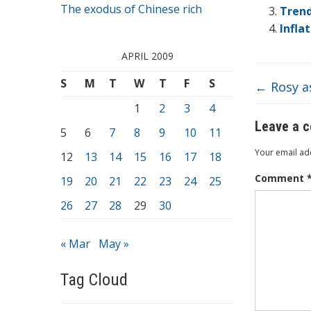
o
The exodus of Chinese rich
Trend
o
Infla
k
APRIL 2009
S
M
T
W
T
F
S
←
Rosy a
1
2
3
4
Leave a 
5
6
7
8
9
10
11
Your email add
12
13
14
15
16
17
18
Comment
19
20
21
22
23
24
25
26
27
28
29
30
« Mar
May »
Tag Cloud