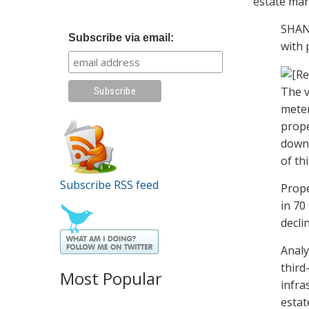
estate mar
SHANG
Subscribe via email:
with 
The v
meter
prope
down 
of thi
Subscribe RSS feed
Prope
in 70
decli
Analy
third
Most Popular
infra
estat