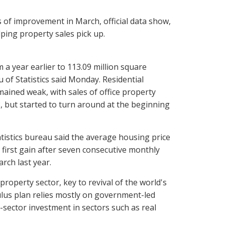
of improvement in March, official data show,
ing property sales pick up.
m a year earlier to 113.09 million square
 of Statistics said Monday. Residential
ained weak, with sales of office property
, but started to turn around at the beginning
atistics bureau said the average housing price
 first gain after seven consecutive monthly
rch last year.
property sector, key to revival of the world's
imulus plan relies mostly on government-led
e-sector investment in sectors such as real