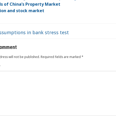
dI
ot
ar
ei
at
s of China’s Property Market
n
e
d
b
tion and stock market
o
ssumptions in bank stress test
comment
ress will not be published.
Required fields are marked
*
*