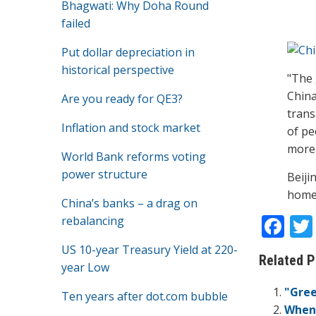
Bhagwati: Why Doha Round
failed
Put dollar depreciation in
historical perspective
"The 
China
Are you ready for QE3?
trans
Inflation and stock market
of pe
more 
World Bank reforms voting
power structure
Beiji
home 
China’s banks – a drag on
F
rebalancing
ac
US 10-year Treasury Yield at 220-
Related P
e
year Low
b
"Gree
Ten years after dot.com bubble
When 