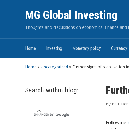
MG Global Investing
Thoughts and discussions on economics, finance and i
Home
Investing
Monetary policy
Currency
Home
»
Uncategorized
»
Further signs of stabilization 
Furth
Search within blog:
By
Paul Den
Following