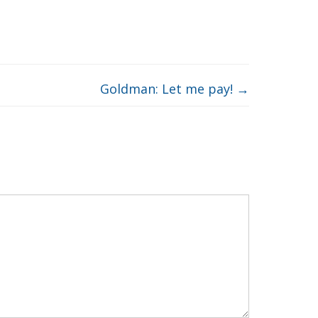
Goldman: Let me pay!
→