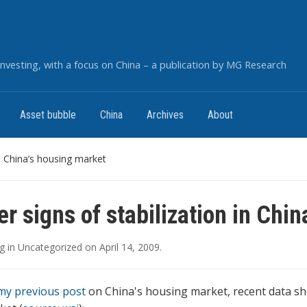
nvesting, with a focus on China – a publication by MG Research
Asset bubble
China
Archives
About
in China’s housing market
er signs of stabilization in Chi
g
in
Uncategorized
on
April 14, 2009
.
my previous post
on China's housing market, recent data sh