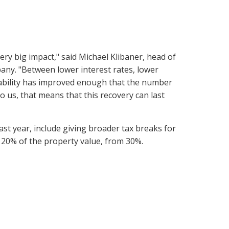
ry big impact," said Michael Klibaner, head of
pany. "Between lower interest rates, lower
ability has improved enough that the number
To us, that means that this recovery can last
last year, include giving broader tax breaks for
20% of the property value, from 30%.