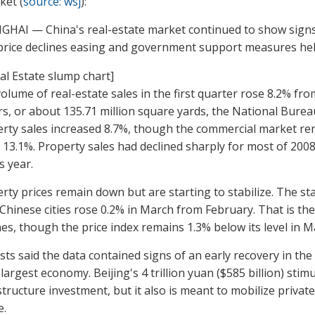
ket (
source: wsj
):
HAI — China's real-estate market continued to show signs 
price declines easing and government support measures help
olume of real-estate sales in the first quarter rose 8.2% fro
s, or about 135.71 million square yards, the National Bureau
rty sales increased 8.7%, though the commercial market rem
13.1%. Property sales had declined sharply for most of 2008
s year.
rty prices remain down but are starting to stabilize. The st
 Chinese cities rose 0.2% in March from February. That is the
nes, though the price index remains 1.3% below its level in Ma
sts said the data contained signs of an early recovery in the 
-largest economy. Beijing's 4 trillion yuan ($585 billion) st
structure investment, but it also is meant to mobilize privat
e.