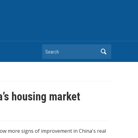
Search
na’s housing market
ow more signs of improvement in China's real