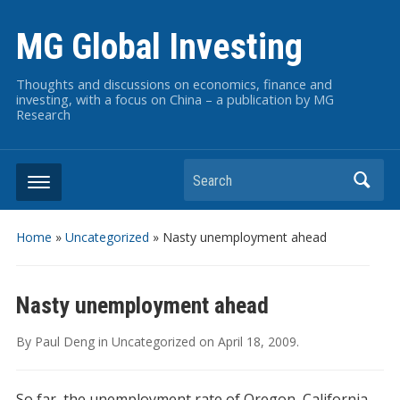
MG Global Investing
Thoughts and discussions on economics, finance and
investing, with a focus on China – a publication by MG
Research
Search
Home
»
Uncategorized
»
Nasty unemployment ahead
Nasty unemployment ahead
By
Paul Deng
in
Uncategorized
on
April 18, 2009
.
So far, the unemployment rate of Oregon, California,