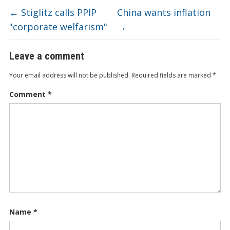
←
Stiglitz calls PPIP
China wants inflation
"corporate welfarism"
→
Leave a comment
Your email address will not be published.
Required fields are marked
*
Comment
*
Name
*