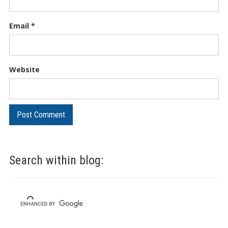
Email
*
Website
Search within blog: