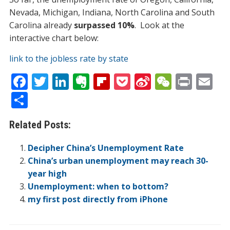
Nevada, Michigan, Indiana, North Carolina and South
Carolina already
surpassed 10%
. Look at the
interactive chart below:
link to the jobless rate by state
F
T
Li
E
Fli
P
Si
W
Pr
E
ac
w
n
v
p
o
n
e
in
m
S
e
itt
k
er
b
ck
a
C
t
ai
h
Related Posts:
b
er
e
n
o
et
W
h
l
ar
o
dI
ot
ar
ei
at
e
Decipher China’s Unemployment Rate
o
n
e
d
b
China’s urban unemployment may reach 30-
year high
k
o
Unemployment: when to bottom?
my first post directly from iPhone