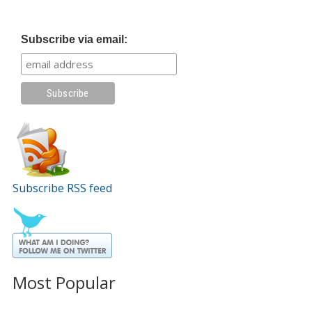
Subscribe via email:
Subscribe RSS feed
Most Popular