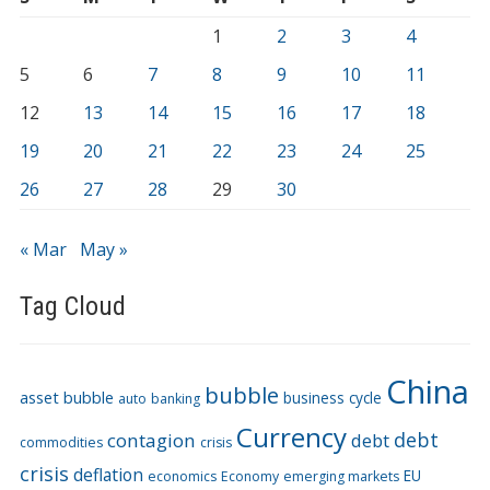
1
2
3
4
5
6
7
8
9
10
11
12
13
14
15
16
17
18
19
20
21
22
23
24
25
26
27
28
29
30
« Mar
May »
Tag Cloud
China
bubble
asset bubble
business cycle
auto
banking
Currency
debt
contagion
debt
commodities
crisis
crisis
deflation
EU
economics
Economy
emerging markets