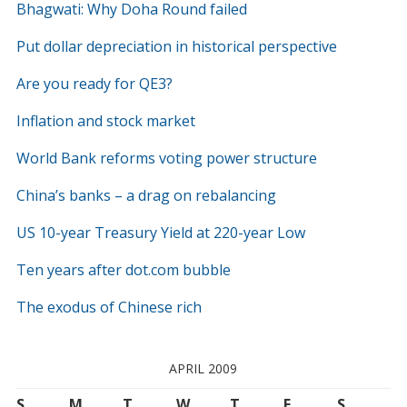
Bhagwati: Why Doha Round failed
Put dollar depreciation in historical perspective
Are you ready for QE3?
Inflation and stock market
World Bank reforms voting power structure
China’s banks – a drag on rebalancing
US 10-year Treasury Yield at 220-year Low
Ten years after dot.com bubble
The exodus of Chinese rich
APRIL 2009
S
M
T
W
T
F
S